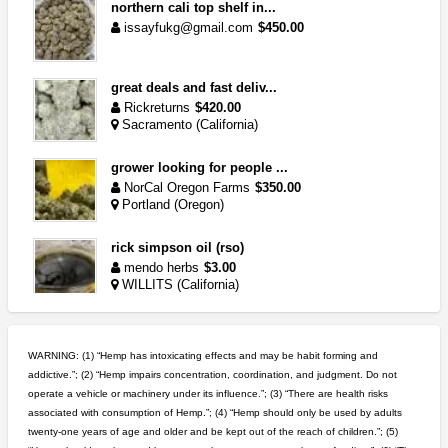
northern cali top shelf in...
issayfukg@gmail.com
$450.00
great deals and fast deliv...
Rickreturns
$420.00
Sacramento (California)
grower looking for people ...
NorCal Oregon Farms
$350.00
Portland (Oregon)
rick simpson oil (rso)
mendo herbs
$3.00
WILLITS (California)
idgseeds feminized seeds
IDGSeeds
$100.00
WARNING: (1) “Hemp has intoxicating effects and may be habit forming and
addictive.”; (2) “Hemp impairs concentration, coordination, and judgment. Do not
operate a vehicle or machinery under its influence.”; (3) “There are health risks
wedding cake indoor smalls...
associated with consumption of Hemp.”; (4) “Hemp should only be used by adults
mendo herbs
$475.00
twenty-one years of age and older and be kept out of the reach of children.”; (5)
Willits (California)