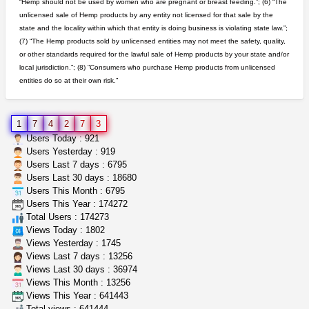
“Hemp should not be used by women who are pregnant or breast feeding.”; (6) “The
unlicensed sale of Hemp products by any entity not licensed for that sale by the
toad venom–genuine p...
state and the locality within which that entity is doing business is violating state law.”;
box_club
$8.00
(7) “The Hemp products sold by unlicensed entities may not meet the safety, quality,
Temecula (California)
or other standards required for the lawful sale of Hemp products by your state and/or
local jurisdiction.”; (8) “Consumers who purchase Hemp products from unlicensed
entities do so at their own risk.”
5$ teen sale
Chronic Ron
$5.00
Riverside (California)
1
7
4
2
7
3
step up your game with us
Users Today : 921
caliconnect415
$600.00
Users Yesterday : 919
Bay Area (California)
Users Last 7 days : 6795
Users Last 30 days : 18680
Users This Month : 6795
clones 10 each
Users This Year : 174272
Jayfallop
$10.00
Total Users : 174273
Howell (Michigan)
Views Today : 1802
Views Yesterday : 1745
Views Last 7 days : 13256
Views Last 30 days : 36974
Views This Month : 13256
Views This Year : 641443
Total views : 641444