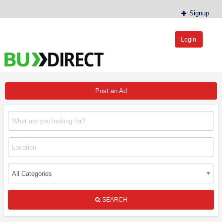
Signup
Login
BudDirect™
Buy Hemp Online, CBD/THCA Oil, Hemp Plants/Clones
Post an Ad
SEARCH