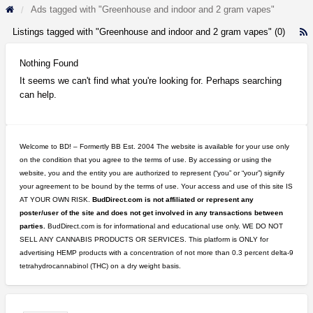
Ads tagged with "Greenhouse and indoor and 2 gram vapes"
Listings tagged with "Greenhouse and indoor and 2 gram vapes" (0)
R
F
f
Nothing Found
a
It seems we can't find what you're looking for. Perhaps searching
t
can help.
G
a
i
a
Welcome to BD! – Formertly BB Est. 2004 The website is available for your use only
2
on the condition that you agree to the terms of use. By accessing or using the
g
website, you and the entity you are authorized to represent (“you” or “your”) signify
v
your agreement to be bound by the terms of use. Your access and use of this site IS
AT YOUR OWN RISK.
BudDirect.com is not affiliated or represent any
poster/user of the site and does not get involved in any transactions between
parties.
BudDirect.com is for informational and educational use only. WE DO NOT
SELL ANY CANNABIS PRODUCTS OR SERVICES. This platform is ONLY for
advertising HEMP products with a concentration of not more than 0.3 percent delta-9
tetrahydrocannabinol (THC) on a dry weight basis.