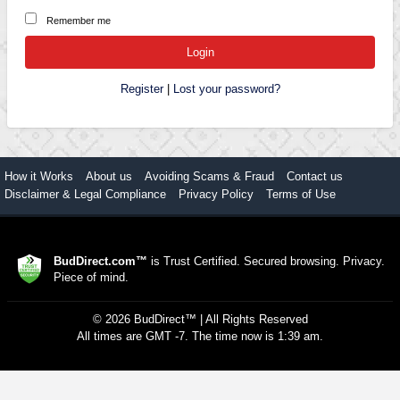
Remember me
Register
|
Lost your password?
How it Works
About us
Avoiding Scams & Fraud
Contact us
Disclaimer & Legal Compliance
Privacy Policy
Terms of Use
BudDirect.com™
is Trust Certified. Secured browsing. Privacy.
Piece of mind.
©
2026
BudDirect™
| All Rights Reserved
All times are GMT -7. The time now is 1:39 am.