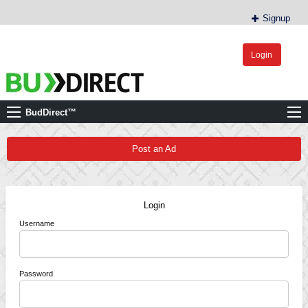
Signup
Login
BudDirect™
Buy Hemp Online, CBD/THCA Oil, Hemp Plants/Clones
BudDirect™
Post an Ad
Login
Username
Password