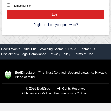
Remember me
Register
|
Lost your password?
How it Works
About us
Avoiding Scams & Fraud
Contact us
Disclaimer & Legal Compliance
Privacy Policy
Terms of Use
BudDirect.com™
is Trust Certified. Secured browsing. Privacy.
Piece of mind.
©
2026
BudDirect™
| All Rights Reserved
All times are GMT -7. The time now is 2:36 am.