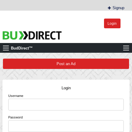
Signup
Login
BudDirect™
Buy Hemp Online, CBD/THCA Oil, Hemp Plants/Clones
BudDirect™
Post an Ad
Login
Username
Password