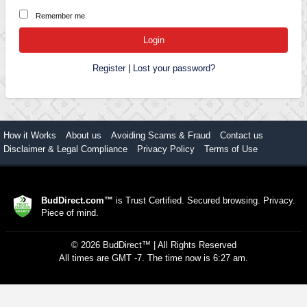
Remember me
Register
|
Lost your password?
How it Works
About us
Avoiding Scams & Fraud
Contact us
Disclaimer & Legal Compliance
Privacy Policy
Terms of Use
BudDirect.com™
is Trust Certified. Secured browsing. Privacy.
Piece of mind.
©
2026
BudDirect™
| All Rights Reserved
All times are GMT -7. The time now is 6:27 am.