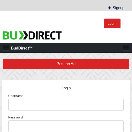
Signup
Login
BudDirect™
Buy Hemp Online, CBD/THCA Oil, Hemp Plants/Clones
BudDirect™
Post an Ad
Login
Username
Password