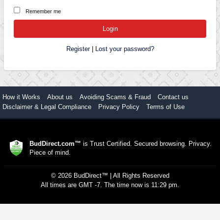
Remember me
Register
|
Lost your password?
How it Works
About us
Avoiding Scams & Fraud
Contact us
Disclaimer & Legal Compliance
Privacy Policy
Terms of Use
BudDirect.com™
is Trust Certified. Secured browsing. Privacy.
Piece of mind.
©
2026
BudDirect™
| All Rights Reserved
All times are GMT -7. The time now is 11:29 pm.