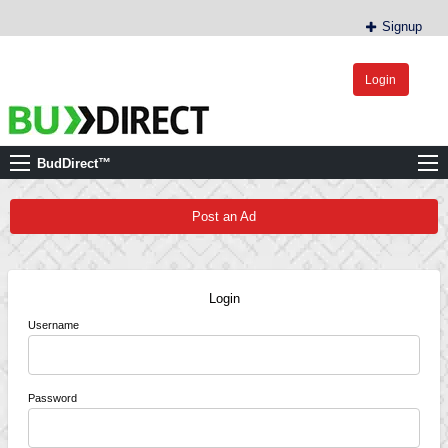
Signup
Login
BudDirect™
Buy Hemp Online, CBD/THCA Oil, Hemp Plants/Clones
BudDirect™
Post an Ad
Login
Username
Password