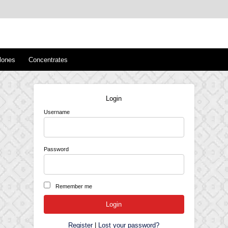
™
s/Clones
lones
Concentrates
Login
Username
Password
Remember me
Register
|
Lost your password?