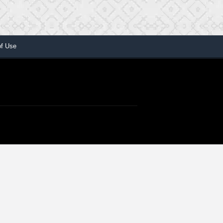
of Use