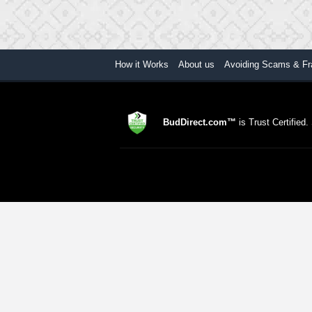
How it Works
About us
Avoiding Scams & Fr
BudDirect.com™
is Trust Certified