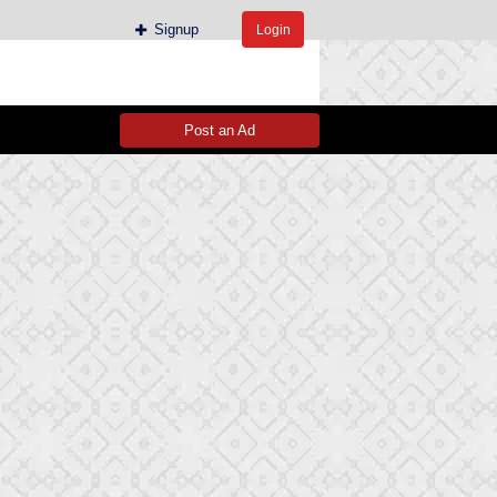
Signup
Login
Post an Ad