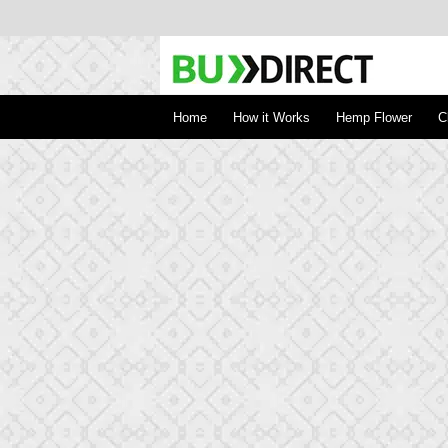
BudDirect
Buy Hemp Online, CBD/THCA Oil, Hemp Plant
Concentrates
Home
How it Works
Hemp Flower
C