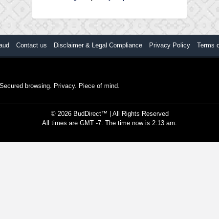
aud
Contact us
Disclaimer & Legal Compliance
Privacy Policy
Terms 
. Secured browsing. Privacy. Piece of mind.
©
2026
BudDirect™
| All Rights Reserved
All times are GMT -7. The time now is 2:13 am.