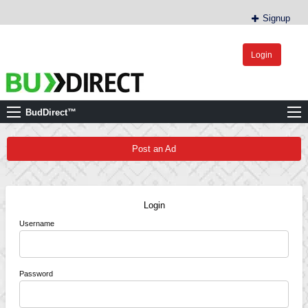
Signup
Login
BudDirect™
Buy Hemp Online, CBD/THCA Oil, Hemp Plants/Clones
BudDirect™
Post an Ad
Login
Username
Password