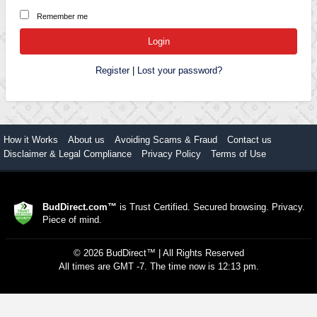
Remember me
Register
|
Lost your password?
How it Works
About us
Avoiding Scams & Fraud
Contact us
Disclaimer & Legal Compliance
Privacy Policy
Terms of Use
BudDirect.com™
is Trust Certified. Secured browsing. Privacy.
Piece of mind.
©
2026
BudDirect™
| All Rights Reserved
All times are GMT -7. The time now is 12:13 pm.