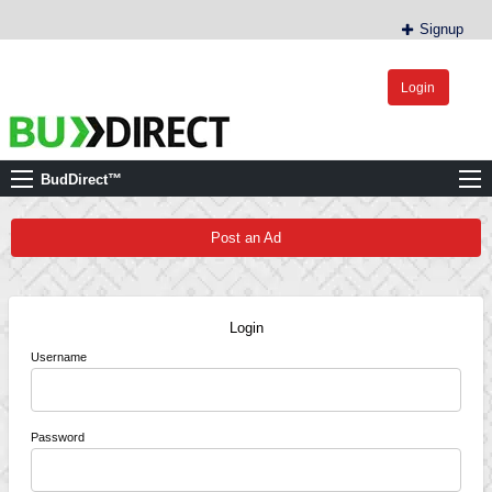
Signup
Login
BudDirect™
Buy Hemp Online, CBD/THCA Oil, Hemp Plants/Clones
BudDirect™
Post an Ad
Login
Username
Password