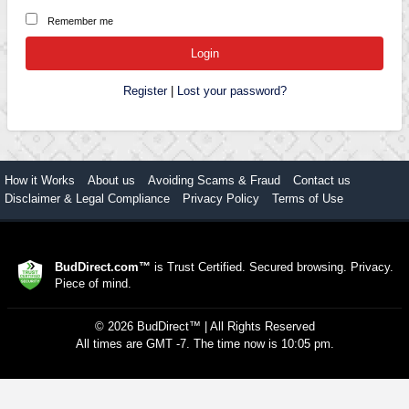
Remember me
Register
|
Lost your password?
How it Works
About us
Avoiding Scams & Fraud
Contact us
Disclaimer & Legal Compliance
Privacy Policy
Terms of Use
BudDirect.com™
is Trust Certified. Secured browsing. Privacy.
Piece of mind.
©
2026
BudDirect™
| All Rights Reserved
All times are GMT -7. The time now is 10:05 pm.