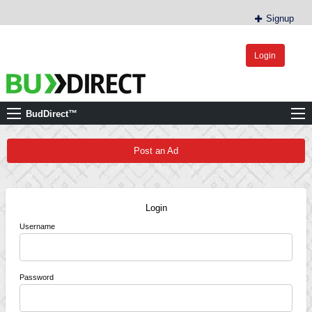
Signup
Login
BudDirect™
Buy Hemp Online, CBD/THCA Oil, Hemp Plants/Clones
BudDirect™
Post an Ad
Login
Username
Password