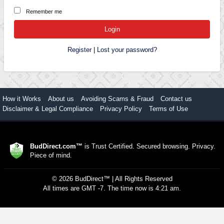
Remember me
Register
|
Lost your password?
How it Works
About us
Avoiding Scams & Fraud
Contact us
Disclaimer & Legal Compliance
Privacy Policy
Terms of Use
BudDirect.com™
is Trust Certified. Secured browsing. Privacy.
Piece of mind.
©
2026
BudDirect™
| All Rights Reserved
All times are GMT -7. The time now is 4:21 am.