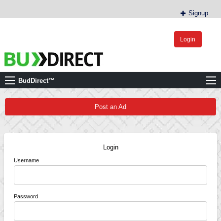
Signup
Login
BudDirect™
Buy Hemp Online, CBD/THCA Oil, Hemp Plants/Clones
BudDirect™
Post an Ad
Login
Username
Password