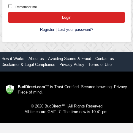
Remember me
Register
|
Lost your password?
How it Works
About us
Avoiding Scams & Fraud
Contact us
Disclaimer & Legal Compliance
Privacy Policy
Terms of Use
BudDirect.com™
is Trust Certified. Secured browsing. Privacy.
Piece of mind.
©
2026
BudDirect™
| All Rights Reserved
All times are GMT -7. The time now is 10:41 pm.