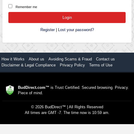
Remember me
Register
|
Lost your password?
How it Works
About us
Avoiding Scams & Fraud
Contact us
Disclaimer & Legal Compliance
Privacy Policy
Terms of Use
BudDirect.com™
is Trust Certified. Secured browsing. Privacy.
Piece of mind.
©
2026
BudDirect™
| All Rights Reserved
All times are GMT -7. The time now is 10:59 am.