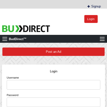
Signup
Login
BudDirect™
Buy Hemp Online, CBD/THCA Oil, Hemp Plants/Clones
BudDirect™
Post an Ad
Login
Username
Password