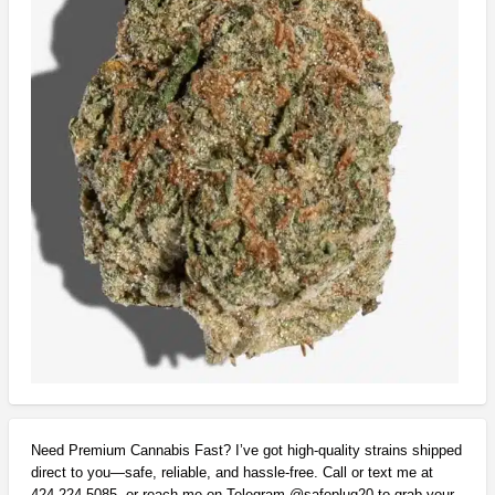
Need Premium Cannabis Fast? I’ve got high-quality strains shipped
direct to you—safe, reliable, and hassle-free. Call or text me at
424-224-5085, or reach me on Telegram @safeplug20 to grab your