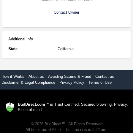
Contact Owner
Additional Info
State
California
How it Works
About us
Avoiding Scams & Fraud
Contact us
Disclaimer & Legal Compliance
Privacy Policy
Terms of Use
BudDirect.com™
is Trust Certified. Secured browsing. Privacy.
Piece of mind.
©
2026
BudDirect™
| All Rights Reserved
All times are GMT -7. The time now is 3:22 am.