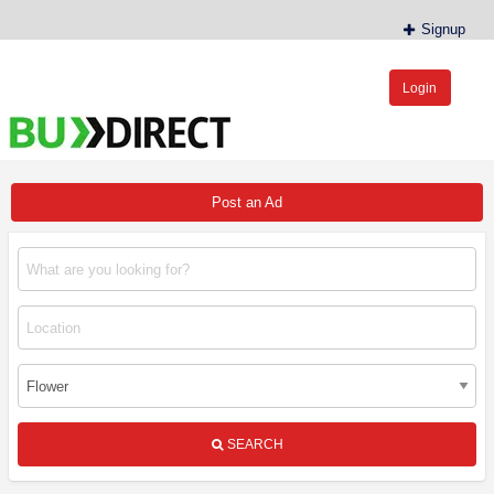
Signup
Login
BudDirect™
Buy Hemp Online, CBD/THCA Oil, Hemp Plants/Clones
Post an Ad
SEARCH