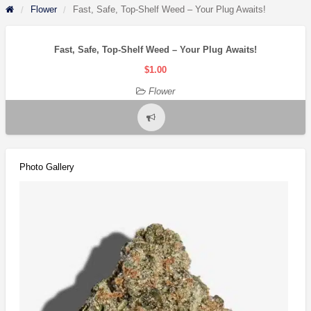
Flower
Fast, Safe, Top-Shelf Weed – Your Plug Awaits!
Fast, Safe, Top-Shelf Weed – Your Plug Awaits!
$1.00
Flower
Report
problem
Photo Gallery