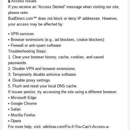
🔒 Access Issues
If you receive an “Access Denied” message when visiting our site,
please note:
BudDirect.com™ does not block or deny IP addresses. However,
your access may be affected by:
• VPN services
• Browser extensions (e.g., ad blockers, cookie blockers)
• Firewall or anti-spam software
Troubleshooting Steps:
1. Clear your browser history, cache, cookies, and saved
passwords.
2. Disable VPN and browser extensions.
3. Temporarily disable antivirus software.
4. Disable proxy settings.
5. Flush and reset your local DNS cache.
If issues persist, try accessing the site using a different browser:
• Microsoft Edge
• Google Chrome
• Safari
• Mozilla Firefox
• Opera
For more help, visit: wikihow.com/Fix-if-You-Can’t-Access-a-