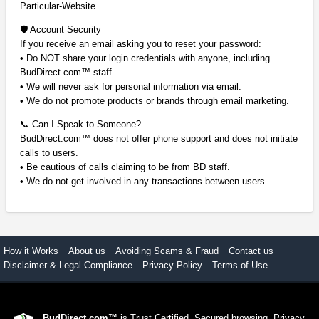
Particular-Website
🛡️ Account Security
If you receive an email asking you to reset your password:
• Do NOT share your login credentials with anyone, including
BudDirect.com™ staff.
• We will never ask for personal information via email.
• We do not promote products or brands through email marketing.
📞 Can I Speak to Someone?
BudDirect.com™ does not offer phone support and does not initiate
calls to users.
• Be cautious of calls claiming to be from BD staff.
• We do not get involved in any transactions between users.
How it Works
About us
Avoiding Scams & Fraud
Contact us
Disclaimer & Legal Compliance
Privacy Policy
Terms of Use
BudDirect.com™
is Trust Certified. Secured browsing. Privacy.