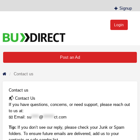
Signup
Login
BudDirect™
Buy Hemp Online, CBD/THCA Oil, Hemp Plants/Clones
Post an Ad
Contact us
Contact us
📬 Contact Us
If you have questions, concerns, or need support, please reach out
to us at:
📧 Email:
su
*****
@
*******
ct.com
Tip:
If you don’t see our reply, please check your Junk or Spam
folders. To ensure future emails are delivered, add us to your
contacts or safe sender list.