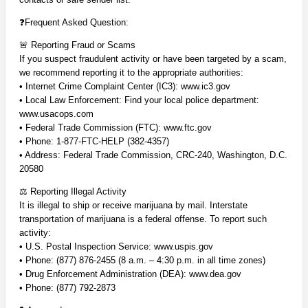
❓
Frequent Asked Question:
🚨 Reporting Fraud or Scams
If you suspect fraudulent activity or have been targeted by a scam,
we recommend reporting it to the appropriate authorities:
• Internet Crime Complaint Center (IC3): www.ic3.gov
• Local Law Enforcement: Find your local police department:
www.usacops.com
• Federal Trade Commission (FTC): www.ftc.gov
• Phone: 1-877-FTC-HELP (382-4357)
• Address:
Federal Trade Commission,
CRC-240,
Washington, D.C.
20580
⚖️ Reporting Illegal Activity
It is illegal to ship or receive marijuana by mail. Interstate
transportation of marijuana is a federal offense. To report such
activity:
• U.S. Postal Inspection Service: www.uspis.gov
• Phone: (877) 876-2455 (8 a.m. – 4:30 p.m. in all time zones)
• Drug Enforcement Administration (DEA): www.dea.gov
• Phone: (877) 792-2873