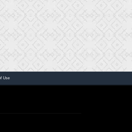
of Use