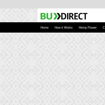
BudDirect
Buy Hemp Online, CBD/THCA Oil, Hemp Plant
Concentrates
Home
How it Works
Hemp Flower
C