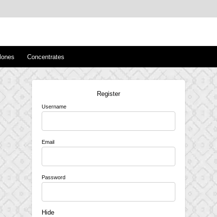
™
s/Clones
lones
Concentrates
Register
Username
Email
Password
Hide