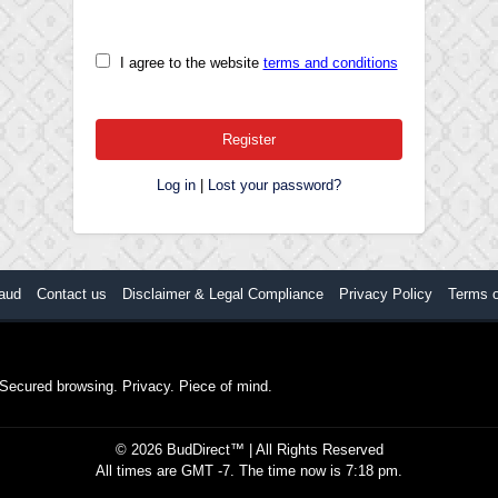
I agree to the website
terms and conditions
Log in
|
Lost your password?
aud
Contact us
Disclaimer & Legal Compliance
Privacy Policy
Terms 
. Secured browsing. Privacy. Piece of mind.
©
2026
BudDirect™
| All Rights Reserved
All times are GMT -7. The time now is 7:18 pm.