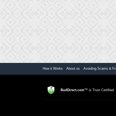
How it Works
About us
Avoiding Scams & Fr
BudDirect.com™
is Trust Certified