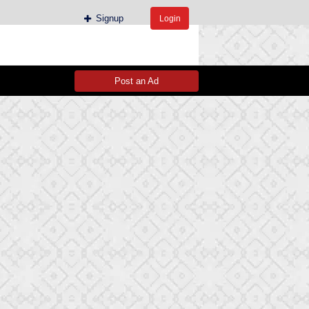
Signup
Login
Post an Ad