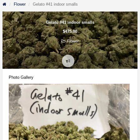
Flower
Gelato #41 indoor smalls
Gelato #41 indoor smalls
$475.00
Flower
Report
problem
Photo Gallery