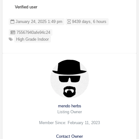
Verified user
January 24, 2025 1:49 pm
9439 days, 6 hours
Listing ID
75567940afe94c24
High Grade Indoor
mendo herbs
Listing Owner
Member Since: February 11, 2023
Contact Owner