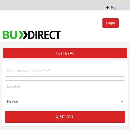
Signup
Login
BudDirect™
Buy Hemp Online, CBD/THCA Oil, Hemp Plants/Clones
Post an Ad
SEARCH