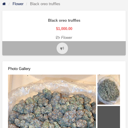
Flower
Black oreo truffles
Black oreo truffles
$1,000.00
Flower
Report
problem
Photo Gallery