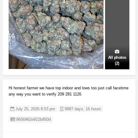
All photos
(2)
Hi honest farmer we have top indoor and lows too just call facetime
any way you want to verify 209 281 1126
July 25, 2026 8:53 pm
9987 days, 16 hours
Listing ID
8656962e922b850d