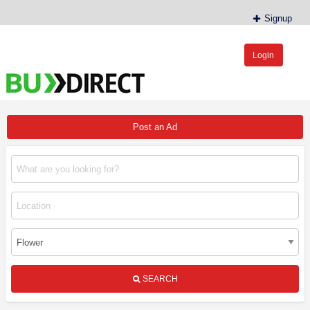
Signup
Login
BudDirect™
Buy Hemp Online, CBD/THCA Oil, Hemp Plants/Clones
Post an Ad
SEARCH