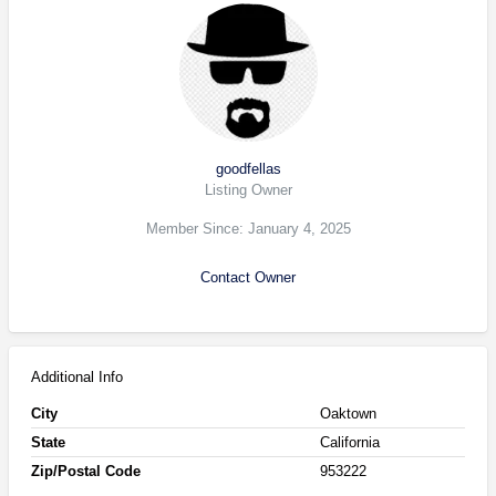
goodfellas
Listing Owner
Member Since: January 4, 2025
Contact Owner
Additional Info
City
Oaktown
State
California
Zip/Postal Code
953222