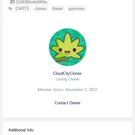
Listing ID
214636feefe84f4a
CARTS
clones
flower
gummies
CloudCityClones
Listing Owner
Member Since: November 3, 2022
Contact Owner
Additional Info