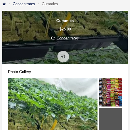
Concentrates
Gummies
Gummies
$25.00
Concentrates
Report
problem
Photo Gallery