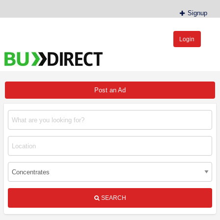
Signup
Login
BudDirect™
Buy Hemp Online, CBD/THCA Oil, Hemp Plants/Clones
Post an Ad
SEARCH