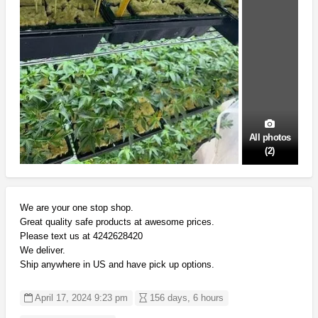
All photos
(2)
We are your one stop shop.
Great quality safe products at awesome prices.
Please text us at 4242628420
We deliver.
Ship anywhere in US and have pick up options.
April 17, 2024 9:23 pm
156 days, 6 hours