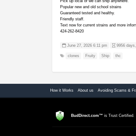
Pick up local or we can ship anywhere.
Popular new and old school strains
Guaranteed tested and healthy.
Friendly staff.
Text now for current strains and more infor
424-262-8420
June 27, 2026 6:11 pm
9956 days,
clones
Fruity
Ship
thc
How it Works
About us
Avoiding Scams & Fr
BudDirect.com™
is Trust Certified