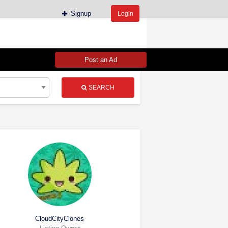
Signup
Login
Post an Ad
SEARCH
CloudCityClones