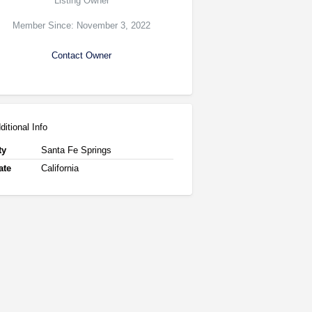
Listing Owner
Member Since: November 3, 2022
Contact Owner
ditional Info
ty
Santa Fe Springs
ate
California