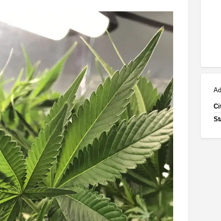
Ad
Ci
St