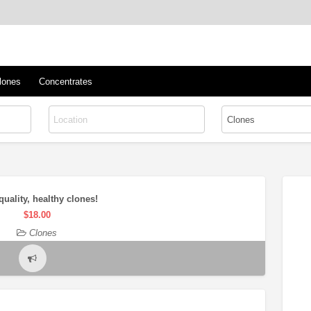
™
s/Clones
lones
Concentrates
quality, healthy clones!
$18.00
Clones
Report
problem