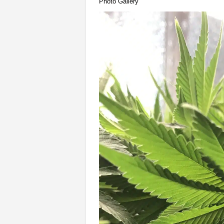
Photo Gallery