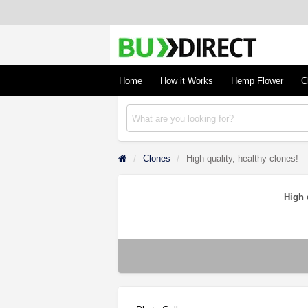
BudDirect
Buy Hemp Online, CBD/THCA Oil, Hemp Plant
Concentrates
Home
How it Works
Hemp Flower
C
Clones
High quality, healthy clones!
High 