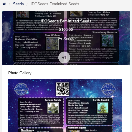
Seeds
IDGSeeds Feminized Seeds
IDGSeeds Feminized Seeds
$100.00
Seeds
Report
problem
Photo Gallery