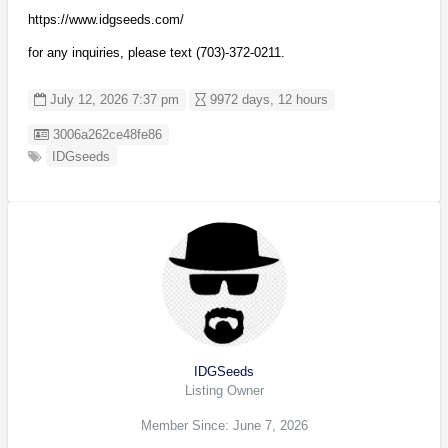
https://www.idgseeds.com/
for any inquiries, please text (703)-372-0211.
July 12, 2026 7:37 pm
9972 days, 12 hours
Listing ID
3006a262ce48fe86
IDGseeds
IDGSeeds
Listing Owner
Member Since: June 7, 2026