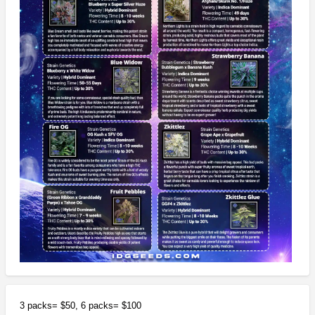
3 packs= $50, 6 packs= $100