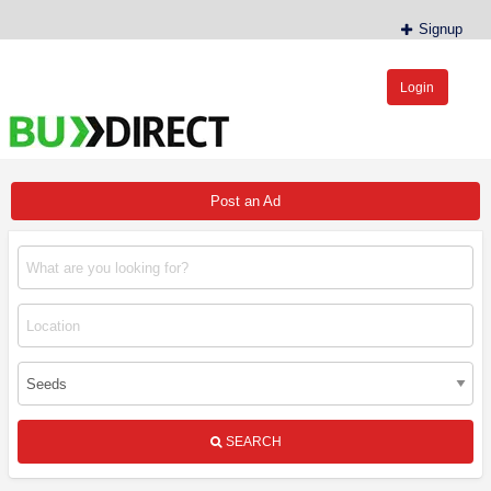
Signup
Login
BudDirect™
Buy Hemp Online, CBD/THCA Oil, Hemp Plants/Clones
Post an Ad
SEARCH