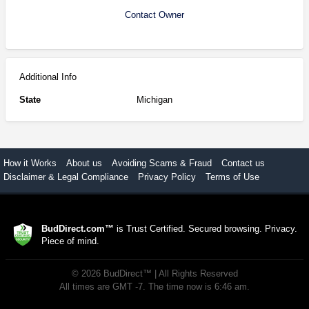
Contact Owner
Additional Info
State
Michigan
How it Works
About us
Avoiding Scams & Fraud
Contact us
Disclaimer & Legal Compliance
Privacy Policy
Terms of Use
BudDirect.com™
is Trust Certified. Secured browsing. Privacy.
Piece of mind.
©
2026
BudDirect™
| All Rights Reserved
All times are GMT -7. The time now is 6:46 am.