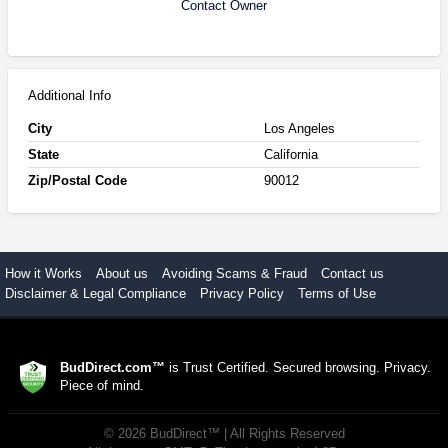
Contact Owner
Additional Info
City
Los Angeles
State
California
Zip/Postal Code
90012
How it Works
About us
Avoiding Scams & Fraud
Contact us
Disclaimer & Legal Compliance
Privacy Policy
Terms of Use
BudDirect.com™
is Trust Certified. Secured browsing. Privacy.
Piece of mind.
©
2026
BudDirect™
| All Rights Reserved