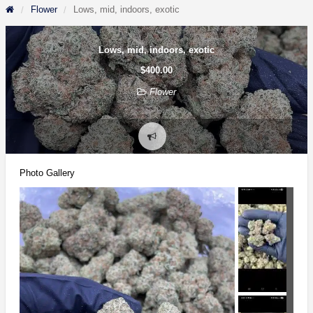
Flower
Lows, mid, indoors, exotic
Lows, mid, indoors, exotic
$400.00
Flower
Report
problem
Photo Gallery