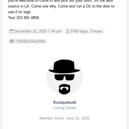
you’re welcome to come in and pick out your units. Im the best
source in LA. Come see why. Come test run a Oz to the door to
see if im legit.
Text 323 491 4858
December 12, 2025 7:44 pm
9760 days, 3 hours
Listing ID
7169361156e395b
Boutiquebudd
Listing Owner
Member Since: June 15, 2025