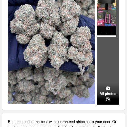
All photos
(5)
Boutique bud is the best with guaranteed shipping to your door. Or