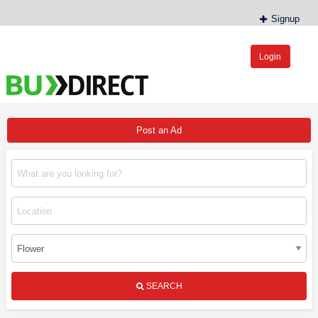
Signup
Login
BudDirect™
Buy Hemp Online, CBD/THCA Oil, Hemp Plants/Clones
Post an Ad
SEARCH