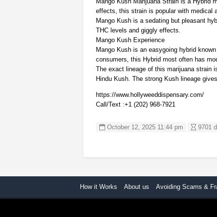
Mango Kush Marijuana Strain is a Hybrid mari
effects, this strain is popular with medica
Mango Kush is a sedating but pleasant hyb
THC levels and giggly effects.
Mango Kush Experience
Mango Kush is an easygoing hybrid known to
consumers, this Hybrid most often has mo
The exact lineage of this marijuana strain
Hindu Kush. The strong Kush lineage gives 
https://www.hollyweeddispensary.com/
Call/Text :+1 (202) 968-7921
October 12, 2025 11:44 pm
9701 d
How it Works
About us
Avoiding Scams & Fr