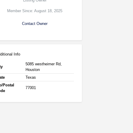
Listing Owner
Member Since: August 18, 2025
Contact Owner
ditional Info
5085 westheimer Rd,
ty
Houston
ate
Texas
p/Postal
77001
ode