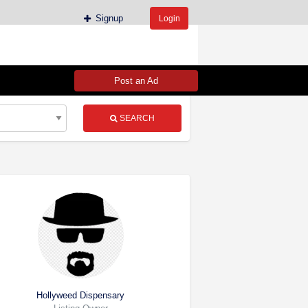
Signup
Login
Post an Ad
SEARCH
Hollyweed Dispensary