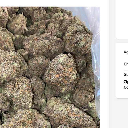
Ad
Ci
St
Zi
C