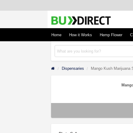
BudDirect
Buy Hemp Online, CBD/THCA Oil, Hemp Plant
Concentrates
Home
How it Works
Hemp Flower
C
Dispensaries
Mango Kush Marijuana S
Mango