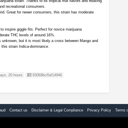
juana strain. Thanks to its tropical fruit flavors and relaxing
l and recreational consumers.
rid. Great for newer consumers, this strain has moderate
 inspire giggle fits. Perfect for novice marijuana
derate THC levels of around 16%.
 is unknown, but it is most likely a cross between Mango and
this strain Indica-dominance.
Listing ID
ays, 20 hours
83068bcffaf14946
aud
Contact us
Disclaimer & Legal Compliance
Privacy Policy
Terms 