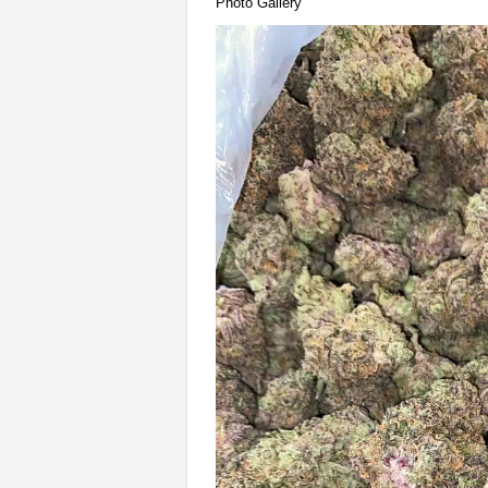
Photo Gallery