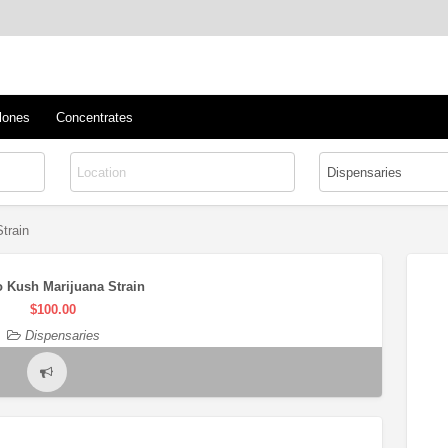
™
s/Clones
lones
Concentrates
train
 Kush Marijuana Strain
$100.00
Dispensaries
Report
problem