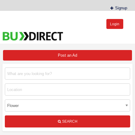
Signup
Login
BudDirect™
Buy Hemp Online, CBD/THCA Oil, Hemp Plants/Clones
Post an Ad
SEARCH