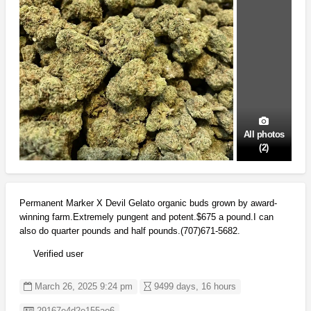
All photos
(2)
Permanent Marker X Devil Gelato organic buds grown by award-
winning farm.Extremely pungent and potent.$675 a pound.I can
also do quarter pounds and half pounds.(707)671-5682.
Verified user
March 26, 2025 9:24 pm
9499 days, 16 hours
Listing ID
29167e4d2e155ae6