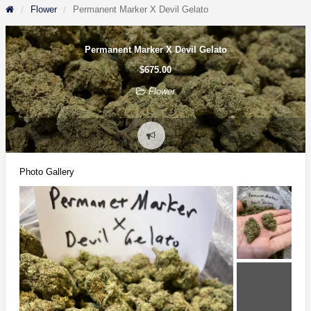
Flower
Permanent Marker X Devil Gelato
Permanent Marker X Devil Gelato
$675.00
Flower
Report
problem
Photo Gallery