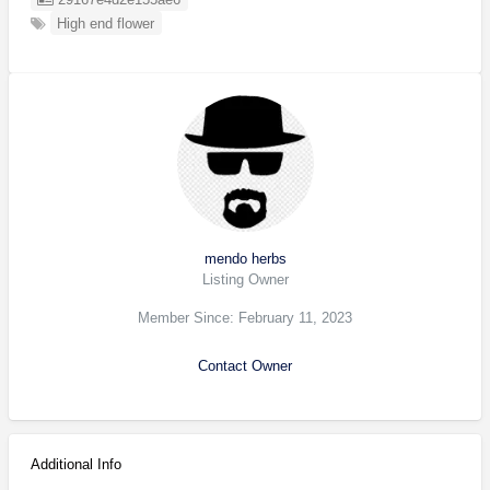
High end flower
mendo herbs
Listing Owner
Member Since: February 11, 2023
Contact Owner
Additional Info