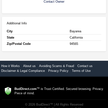
Contact Owner
Additional Info
City
Bayarea
State
California
Zip/Postal Code
94565
How it Works
About us
Avoiding Scams & Fraud
Contact us
Disclaimer & Legal Compliance
Privacy Policy
Terms of Use
BudDirect.com™
is Trust Certified. Secured browsing. Privacy.
Piece of mind.
©
2026
BudDirect™
| All Rights Reserved