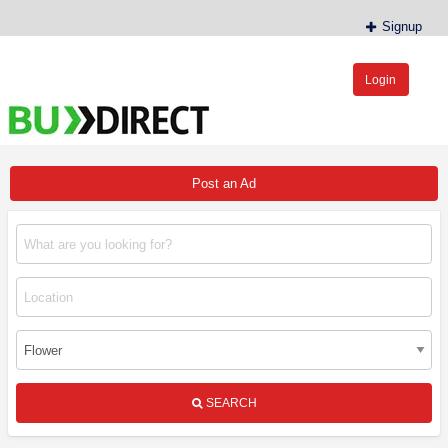
Signup
Login
BudDirect™
Buy Hemp Online, CBD/THCA Oil, Hemp Plants/Clones
Post an Ad
SEARCH