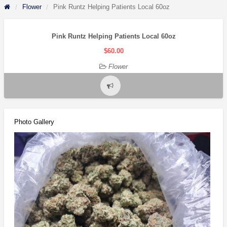
Flower
Pink Runtz Helping Patients Local 60oz
Pink Runtz Helping Patients Local 60oz
$60.00
Flower
Report
problem
Photo Gallery