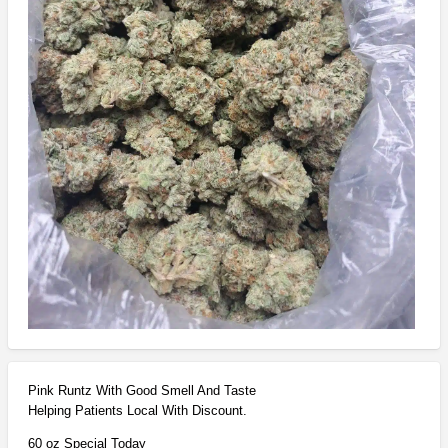
Pink Runtz With Good Smell And Taste
Helping Patients Local With Discount.
60 oz Special Today