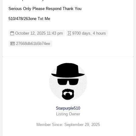
Serious Only Please Respond Thank You
510/478/263one Txt Me
October 12, 2025 11:43 pm
9700 days, 4 hours
Listing ID
27668db61b5b74ee
Starpurple510
Listing Owner
Member Since: September 29, 2025