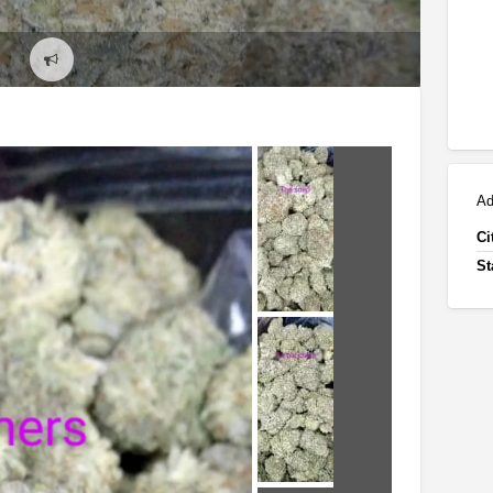
Report
problem
Ad
Ci
St