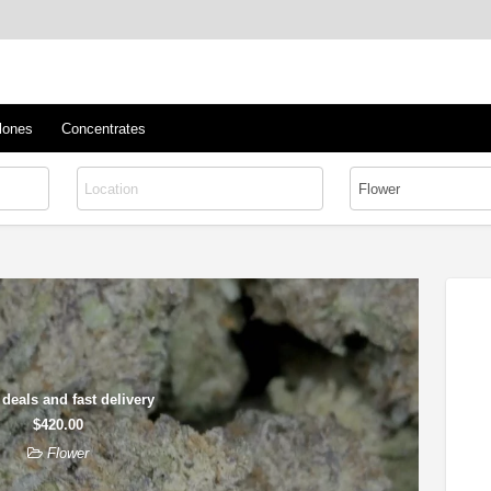
™
s/Clones
lones
Concentrates
 deals and fast delivery
$420.00
Flower