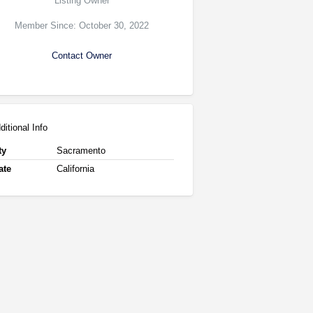
Listing Owner
Member Since: October 30, 2022
Contact Owner
ditional Info
ty
Sacramento
ate
California