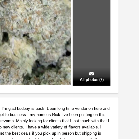
All photos (7)
t I’m glad budbay is back. Been long time vendor on here and
get to business.. my name is Rick I’ve been posting on this
revamp. Mainly looking for clients that I lost touch with that I
 new clients. I have a wide variety of flavors available. I
et the best deals if you pick up in person but shipping is