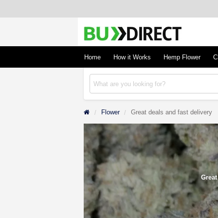
BudDirect
Buy Hemp Online, CBD/THCA Oil, Hemp Plant
Concentrates
Home
How it Works
Hemp Flower
C
Flower
Great deals and fast delivery
Great