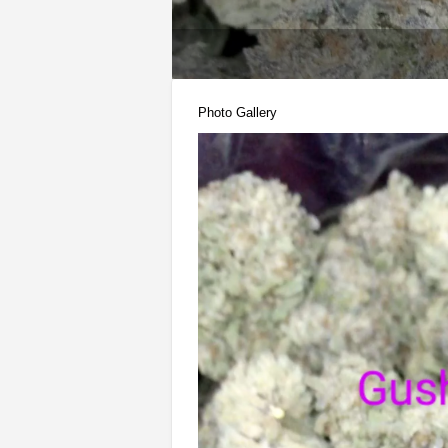
Photo Gallery