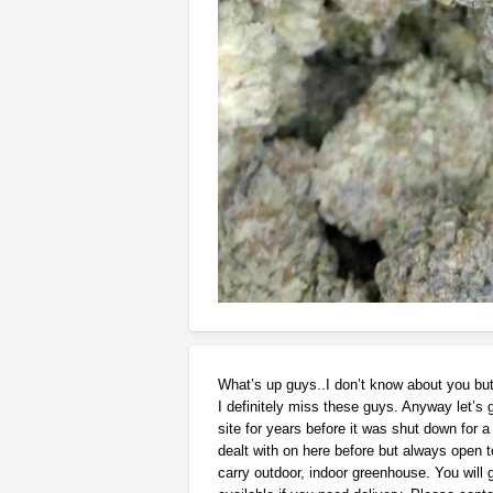
What’s up guys..I don’t know about you bu
I definitely miss these guys. Anyway let’s 
site for years before it was shut down for a 
dealt with on here before but always open to
carry outdoor, indoor greenhouse. You will g