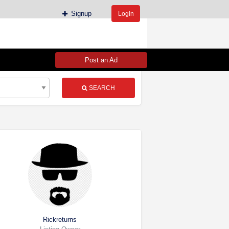
Signup
Login
Post an Ad
SEARCH
Rickreturns