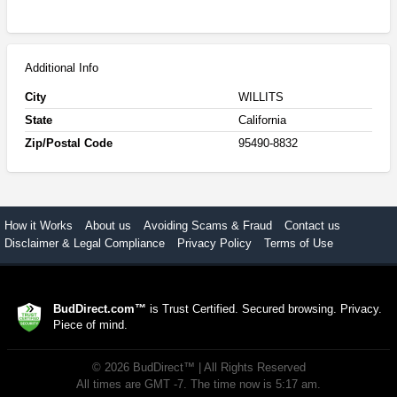
Additional Info
City
WILLITS
State
California
Zip/Postal Code
95490-8832
How it Works
About us
Avoiding Scams & Fraud
Contact us
Disclaimer & Legal Compliance
Privacy Policy
Terms of Use
BudDirect.com™
is Trust Certified. Secured browsing. Privacy.
Piece of mind.
©
2026
BudDirect™
| All Rights Reserved
All times are GMT -7. The time now is 5:17 am.