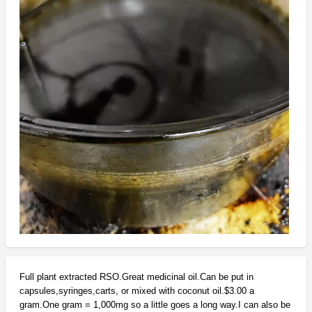
Full plant extracted RSO.Great medicinal oil.Can be put in
capsules,syringes,carts, or mixed with coconut oil.$3.00 a
gram.One gram = 1,000mg so a little goes a long way.I can also be