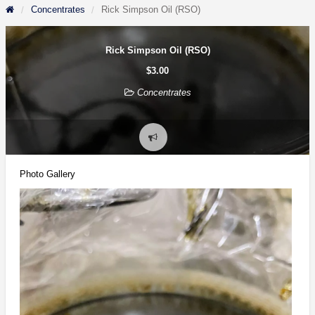
Concentrates
Rick Simpson Oil (RSO)
Rick Simpson Oil (RSO)
$3.00
Concentrates
Report
problem
Photo Gallery