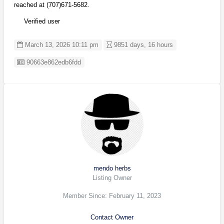
reached at (707)671-5682.
Verified user
March 13, 2026 10:11 pm
9851 days, 16 hours
Listing ID
90663e862edb6fdd
mendo herbs
Listing Owner
Member Since: February 11, 2023
Contact Owner