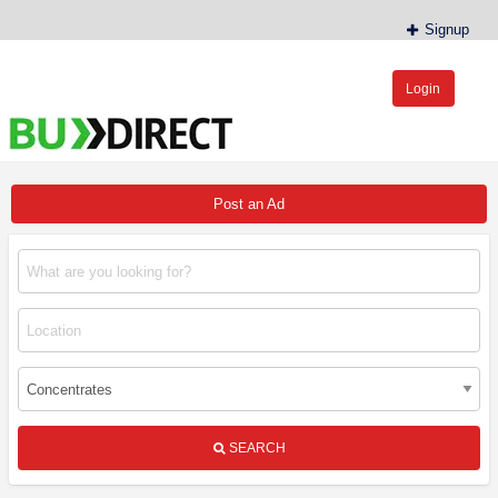
Signup
Login
BudDirect™
Buy Hemp Online, CBD/THCA Oil, Hemp Plants/Clones
Post an Ad
SEARCH