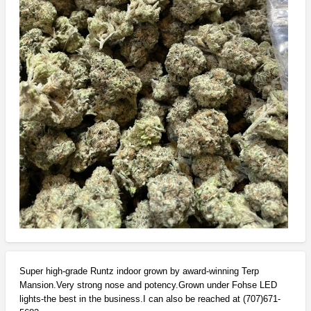
Super high-grade Runtz indoor grown by award-winning Terp
Mansion.Very strong nose and potency.Grown under Fohse LED
lights-the best in the business.I can also be reached at (707)671-