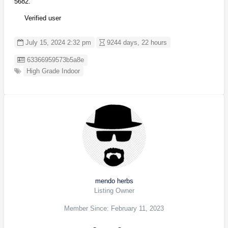
5682.
Verified user
July 15, 2024 2:32 pm
9244 days, 22 hours
Listing ID
63366959573b5a8e
High Grade Indoor
mendo herbs
Listing Owner
Member Since: February 11, 2023