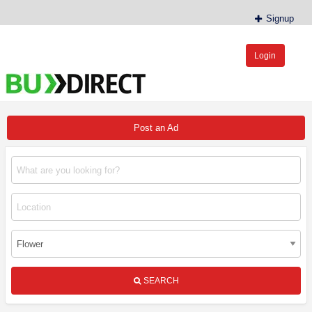
Signup
Login
BudDirect™
Buy Hemp Online, CBD/THCA Oil, Hemp Plants/Clones
Post an Ad
SEARCH