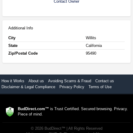
Contact Owner
Additional Info
City
Willits
State
California
Zip/Postal Code
95490
How it Works
About us
Avoiding Scams & Fraud
Contact us
Disclaimer & Legal Compliance
Privacy Policy
Terms of Use
BudDirect.com™
is Trust Certified. Secured browsing. Privacy.
Piece of mind.
©
2026
BudDirect™
| All Rights Reserved