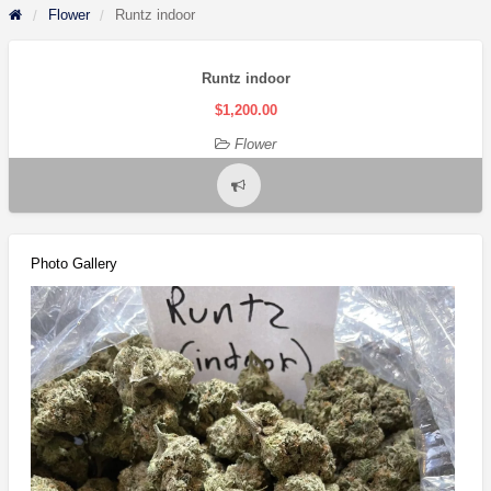
Flower
Runtz indoor
Runtz indoor
$1,200.00
Flower
Report
problem
Photo Gallery