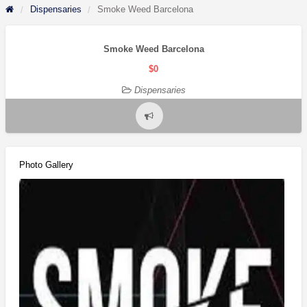
Dispensaries
Smoke Weed Barcelona
Smoke Weed Barcelona
$0
Dispensaries
Report
problem
Photo Gallery