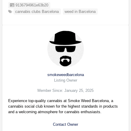
Listing ID
9136794961e63b20
cannabis clubs Barcelona
weed in Barcelona
smokeweedbarcelona
Listing Owner
Member Since: January 25, 2025
Experience top-quality cannabis at Smoke Weed Barcelona, a
cannabis social club known for the highest standards in products
and a welcoming atmosphere for cannabis enthusiasts.
Contact Owner