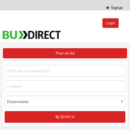
Signup
Login
BudDirect™
Buy Hemp Online, CBD/THCA Oil, Hemp Plants/Clones
Post an Ad
SEARCH