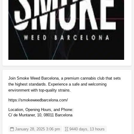
Join Smoke Weed Barcelona, a premium cannabis club that sets
the highest standards. Experience a safe and welcoming
environment with top-quality strains.
https://smokeweedbarcelona.com/
Location, Opening Hours, and Phone:
C/ de Muntaner, 10, 08011 Barcelona
January 28, 2025 3:06 pm
9440 days, 13 hours