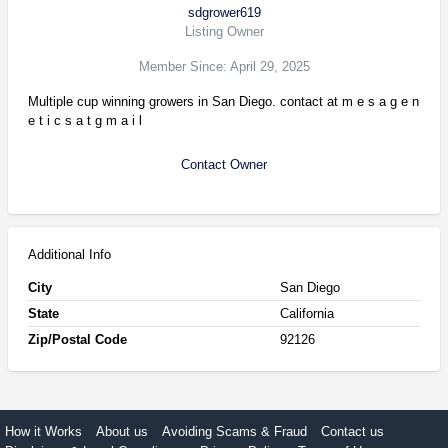
sdgrower619
Listing Owner
Member Since: April 29, 2025
Multiple cup winning growers in San Diego. contact at m e s a g e n
e t i c s a t g m a i l
Contact Owner
Additional Info
City
San Diego
State
California
Zip/Postal Code
92126
How it Works
About us
Avoiding Scams & Fraud
Contact us