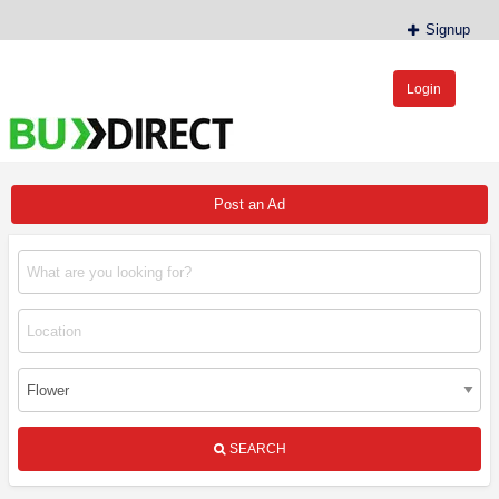
Signup
Login
BudDirect™
Buy Hemp Online, CBD/THCA Oil, Hemp Plants/Clones
Post an Ad
SEARCH