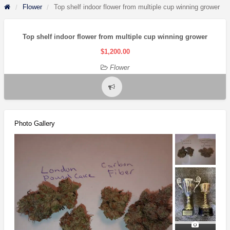
Flower
Top shelf indoor flower from multiple cup winning grower
Top shelf indoor flower from multiple cup winning grower
$1,200.00
Flower
Report
problem
Photo Gallery