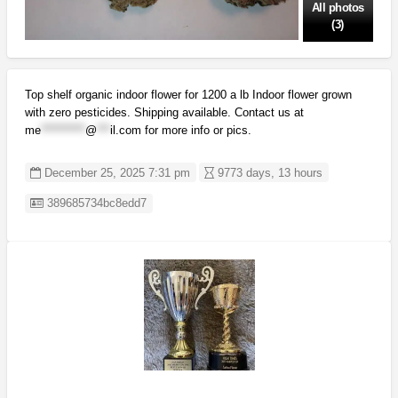
All photos
(3)
Top shelf organic indoor flower for 1200 a lb Indoor flower grown
with zero pesticides. Shipping available. Contact us at
me
**********
@
***
il.com
for more info or pics.
December 25, 2025 7:31 pm
9773 days, 13 hours
Listing ID
389685734bc8edd7