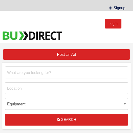
Signup
Login
BudDirect™
Buy Hemp Online, CBD/THCA Oil, Hemp Plants/Clones
Post an Ad
SEARCH