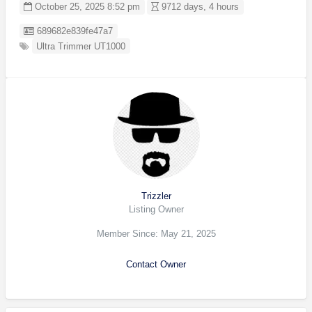
October 25, 2025 8:52 pm
9712 days, 4 hours
Listing ID
689682e839fe47a7
Ultra Trimmer UT1000
Trizzler
Listing Owner
Member Since: May 21, 2025
Contact Owner