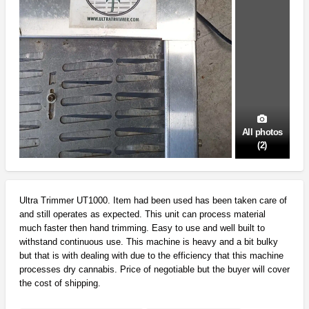
All photos
(2)
Ultra Trimmer UT1000. Item had been used has been taken care of
and still operates as expected. This unit can process material
much faster then hand trimming. Easy to use and well built to
withstand continuous use. This machine is heavy and a bit bulky
but that is with dealing with due to the efficiency that this machine
processes dry cannabis. Price of negotiable but the buyer will cover
the cost of shipping.