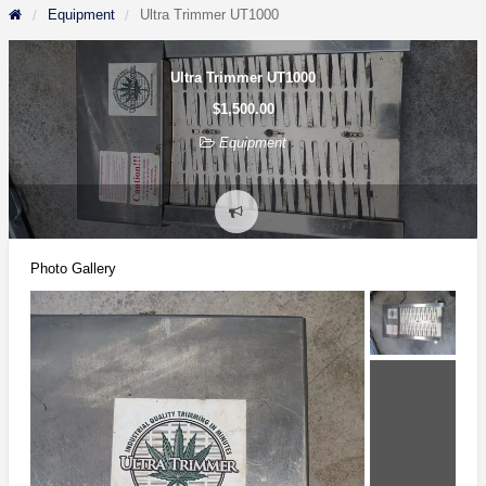
Equipment
Ultra Trimmer UT1000
Ultra Trimmer UT1000
$1,500.00
Equipment
Report
problem
Photo Gallery