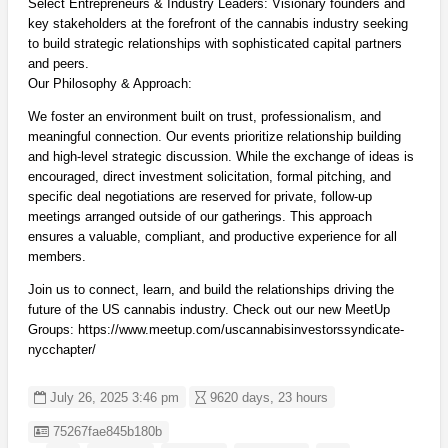
Select Entrepreneurs & Industry Leaders: Visionary founders and
key stakeholders at the forefront of the cannabis industry seeking
to build strategic relationships with sophisticated capital partners
and peers.
Our Philosophy & Approach:
We foster an environment built on trust, professionalism, and
meaningful connection. Our events prioritize relationship building
and high-level strategic discussion. While the exchange of ideas is
encouraged, direct investment solicitation, formal pitching, and
specific deal negotiations are reserved for private, follow-up
meetings arranged outside of our gatherings. This approach
ensures a valuable, compliant, and productive experience for all
members.
Join us to connect, learn, and build the relationships driving the
future of the US cannabis industry. Check out our new MeetUp
Groups: https://www.meetup.com/uscannabisinvestorssyndicate-
nycchapter/
July 26, 2025 3:46 pm
9620 days, 23 hours
Listing ID
75267fae845b180b