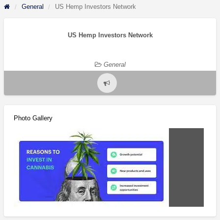
General
US Hemp Investors Network
US Hemp Investors Network
General
Report
problem
Photo Gallery