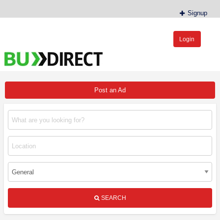
Signup
Login
BudDirect™
Buy Hemp Online, CBD/THCA Oil, Hemp Plants/Clones
Post an Ad
SEARCH