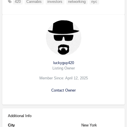
420
Cannabis
investors
networking
nyc
luckyguy420
Listing Owner
Member Since: April 12, 2025
Contact Owner
Additional Info
City
New York