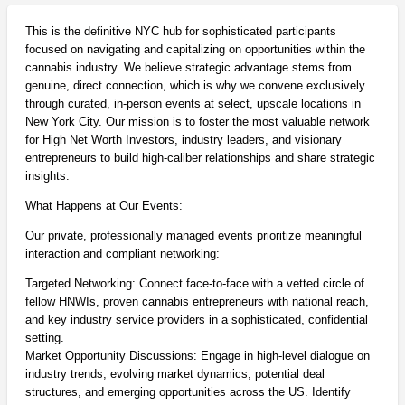
This is the definitive NYC hub for sophisticated participants
focused on navigating and capitalizing on opportunities within the
cannabis industry. We believe strategic advantage stems from
genuine, direct connection, which is why we convene exclusively
through curated, in-person events at select, upscale locations in
New York City. Our mission is to foster the most valuable network
for High Net Worth Investors, industry leaders, and visionary
entrepreneurs to build high-caliber relationships and share strategic
insights.
What Happens at Our Events:
Our private, professionally managed events prioritize meaningful
interaction and compliant networking:
Targeted Networking: Connect face-to-face with a vetted circle of
fellow HNWIs, proven cannabis entrepreneurs with national reach,
and key industry service providers in a sophisticated, confidential
setting.
Market Opportunity Discussions: Engage in high-level dialogue on
industry trends, evolving market dynamics, potential deal
structures, and emerging opportunities across the US. Identify