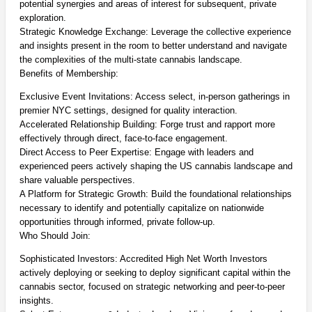
potential synergies and areas of interest for subsequent, private
exploration.
Strategic Knowledge Exchange: Leverage the collective experience
and insights present in the room to better understand and navigate
the complexities of the multi-state cannabis landscape.
Benefits of Membership:
Exclusive Event Invitations: Access select, in-person gatherings in
premier NYC settings, designed for quality interaction.
Accelerated Relationship Building: Forge trust and rapport more
effectively through direct, face-to-face engagement.
Direct Access to Peer Expertise: Engage with leaders and
experienced peers actively shaping the US cannabis landscape and
share valuable perspectives.
A Platform for Strategic Growth: Build the foundational relationships
necessary to identify and potentially capitalize on nationwide
opportunities through informed, private follow-up.
Who Should Join:
Sophisticated Investors: Accredited High Net Worth Investors
actively deploying or seeking to deploy significant capital within the
cannabis sector, focused on strategic networking and peer-to-peer
insights.