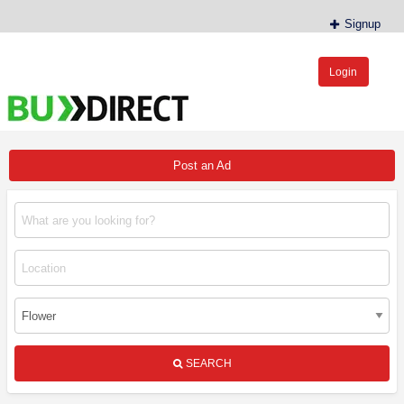
Signup
Login
BudDirect™
Buy Hemp Online, CBD/THCA Oil, Hemp Plants/Clones
Post an Ad
SEARCH