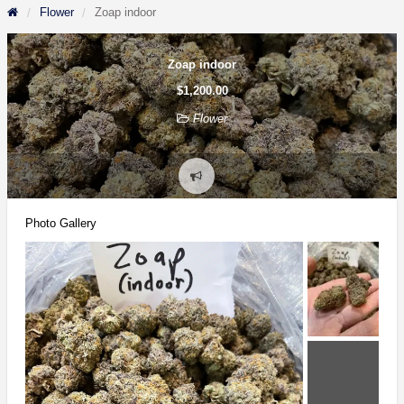
Flower
Zoap indoor
Zoap indoor
$1,200.00
Flower
Report
problem
Photo Gallery