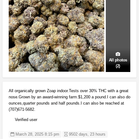
All photos
(2)
All organically grown Zoap indoor.Tests over 30% THC with a great
nose.Grown by an award-winning farm.$1,200 a pound.I can also do
ounces,quarter pounds and half pounds.I can also be reached at
(707)671-5682.
Verified user
March 28, 2025 8:15 pm
9502 days, 23 hours