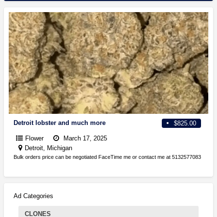
Detroit lobster and much more
$825.00
Flower
March 17, 2025
Detroit, Michigan
Bulk orders price can be negotiated FaceTime me or contact me at 5132577083
Ad Categories
CLONES