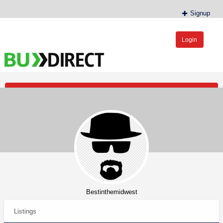
Signup
Login
BudDirect™
Buy Hemp Online, CBD/THCA Oil, Hemp Plants/Clones
Post an Ad
Bestinthemidwest
Listings