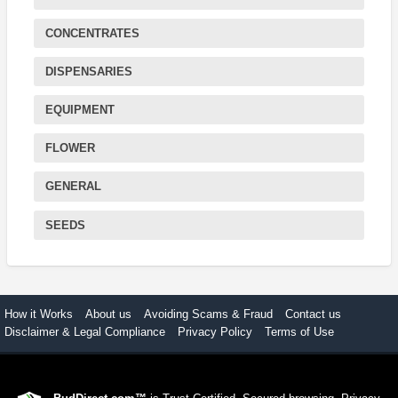
CONCENTRATES
DISPENSARIES
EQUIPMENT
FLOWER
GENERAL
SEEDS
How it Works
About us
Avoiding Scams & Fraud
Contact us
Disclaimer & Legal Compliance
Privacy Policy
Terms of Use