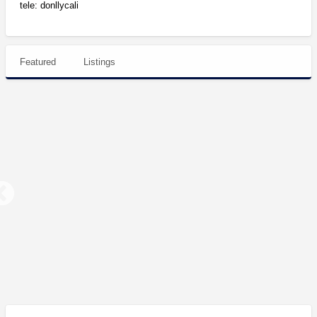
tele: donllycali
Featured
Listings
Northern
Cali
Top
Shelf
Indoor
and
Northern Cali Top Shelf Indoor and Greenhouse light dep Flowers, $300+
Greenhouse
light
$450.00
dep
Flowers,
$300+