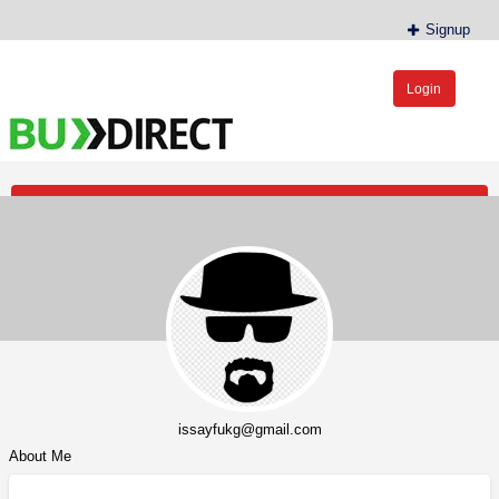
Signup
Login
BudDirect™
Buy Hemp Online, CBD/THCA Oil, Hemp Plants/Clones
Post an Ad
issayfukg@gmail.com
About Me