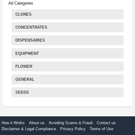
Ad Categories
CLONES
CONCENTRATES
DISPENSARIES
EQUIPMENT
FLOWER
GENERAL
SEEDS
How it Works
About us
Avoiding Scams & Fraud
Contact us
Disclaimer & Legal Compliance
Privacy Policy
Terms of Use