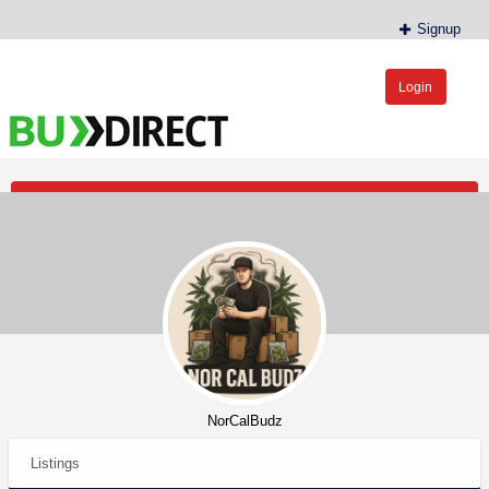
Signup
Login
BudDirect™
Buy Hemp Online, CBD/THCA Oil, Hemp Plants/Clones
Post an Ad
NorCalBudz
Listings