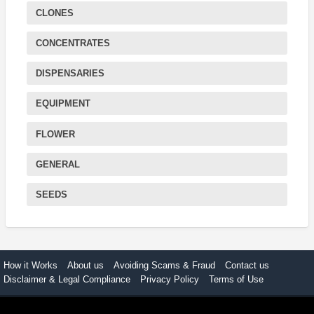
CLONES
CONCENTRATES
DISPENSARIES
EQUIPMENT
FLOWER
GENERAL
SEEDS
How it Works
About us
Avoiding Scams & Fraud
Contact us
Disclaimer & Legal Compliance
Privacy Policy
Terms of Use