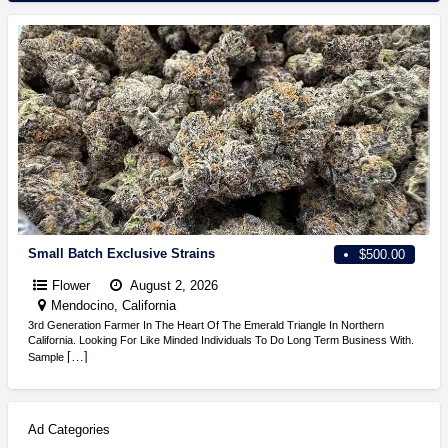
Small Batch Exclusive Strains
$500.00
Flower
August 2, 2026
Mendocino, California
3rd Generation Farmer In The Heart Of The Emerald Triangle In Northern
California. Looking For Like Minded Individuals To Do Long Term Business With.
[…]
Sample
Ad Categories