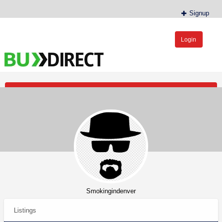
Signup
Login
BudDirect™
Buy Hemp Online, CBD/THCA Oil, Hemp Plants/Clones
Post an Ad
Smokingindenver
Listings