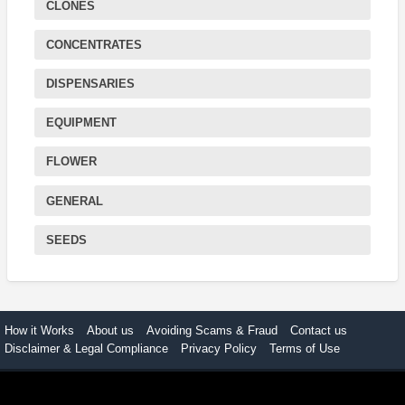
CLONES
CONCENTRATES
DISPENSARIES
EQUIPMENT
FLOWER
GENERAL
SEEDS
How it Works
About us
Avoiding Scams & Fraud
Contact us
Disclaimer & Legal Compliance
Privacy Policy
Terms of Use