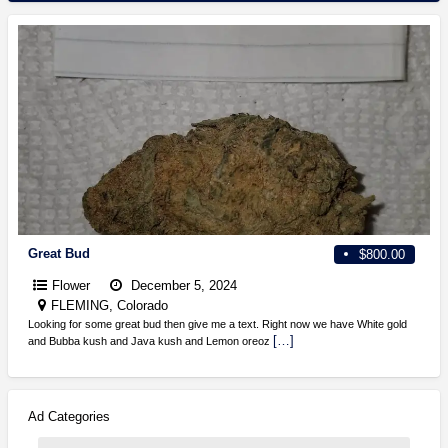
Great Bud
$800.00
Flower
December 5, 2024
FLEMING, Colorado
Looking for some great bud then give me a text. Right now we have White gold
[…]
and Bubba kush and Java kush and Lemon oreoz
Ad Categories