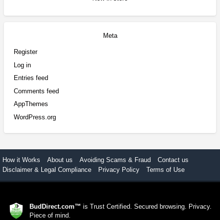
Meta
Register
Log in
Entries feed
Comments feed
AppThemes
WordPress.org
How it Works
About us
Avoiding Scams & Fraud
Contact us
Disclaimer & Legal Compliance
Privacy Policy
Terms of Use
BudDirect.com™
is Trust Certified. Secured browsing. Privacy.
Piece of mind.