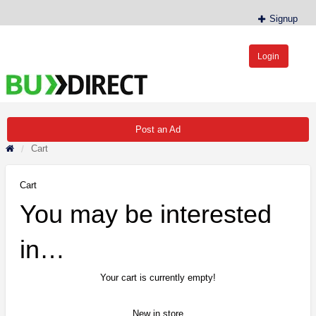
Signup
Login
BudDirect™
Buy Hemp Online, CBD/THCA Oil, Hemp Plants/Clones
Post an Ad
Cart
Cart
You may be interested
in…
Your cart is currently empty!
New in store