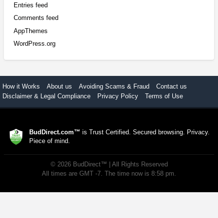
Entries feed
Comments feed
AppThemes
WordPress.org
How it Works
About us
Avoiding Scams & Fraud
Contact us
Disclaimer & Legal Compliance
Privacy Policy
Terms of Use
BudDirect.com™
is Trust Certified. Secured browsing. Privacy.
Piece of mind.
©
2026
BudDirect™
| All Rights Reserved
All times are GMT -7. The time now is 8:58 pm.