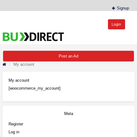
Signup
Login
BudDirect™
Buy Hemp Online, CBD/THCA Oil, Hemp Plants/Clones
Post an Ad
My account
My account
[woocommerce_my_account]
Meta
Register
Log in