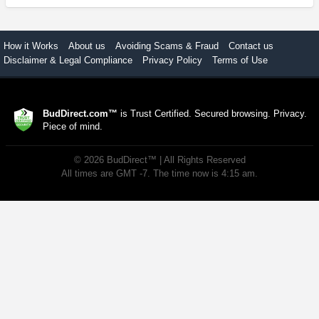
How it Works
About us
Avoiding Scams & Fraud
Contact us
Disclaimer & Legal Compliance
Privacy Policy
Terms of Use
BudDirect.com™
is Trust Certified. Secured browsing. Privacy.
Piece of mind.
©
2026
BudDirect™
| All Rights Reserved
All times are GMT -7. The time now is 4:15 am.