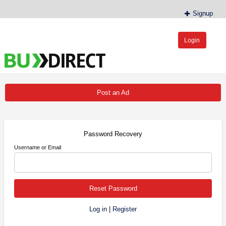
Signup
Login
BudDirect™
Buy Hemp Online, CBD/THCA Oil, Hemp Plants/Clones
Post an Ad
Password Recovery
Username or Email
Log in
|
Register