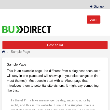
Signup
Login
BudDirect™
Buy Hemp Online, CBD/THCA Oil, Hemp Plants/Clones
Post an Ad
Sample Page
Sample Page
This is an example page. It’s different from a blog post because it
will stay in one place and will show up in your site navigation (in
most themes). Most people start with an About page that
introduces them to potential site visitors. It might say something
like this:
Hi there! I’m a bike messenger by day, aspiring actor by
night, and this is my website. I live in Los Angeles, have a