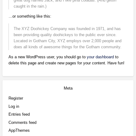
great dog named Jack, and I like piña coladas. (And gettin’
caught in the rain.)
…or something like this:
The XYZ Doohickey Company was founded in 1971, and has
been providing quality doohickeys to the public ever since.
Located in Gotham City, XYZ employs over 2,000 people and
does all kinds of awesome things for the Gotham community.
As a new WordPress user, you should go to
your dashboard
to
delete this page and create new pages for your content. Have fun!
Meta
Register
Log in
Entries feed
Comments feed
AppThemes