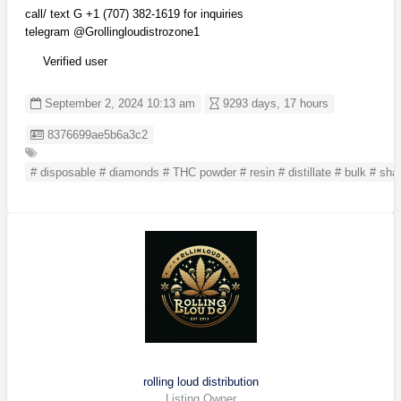
call/ text G +1 (707) 382-1619 for inquiries
telegram @Grollingloudistrozone1
Verified user
September 2, 2024 10:13 am
9293 days, 17 hours
Listing ID
8376699ae5b6a3c2
# disposable # diamonds # THC powder # resin # distillate # bulk # shat
rolling loud distribution
Listing Owner