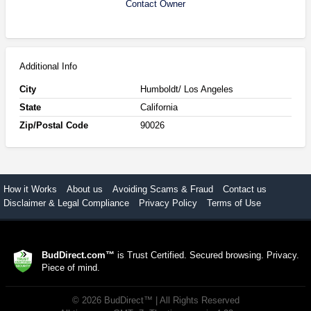
Contact Owner
Additional Info
City
Humboldt/ Los Angeles
State
California
Zip/Postal Code
90026
How it Works
About us
Avoiding Scams & Fraud
Contact us
Disclaimer & Legal Compliance
Privacy Policy
Terms of Use
BudDirect.com™
is Trust Certified. Secured browsing. Privacy.
Piece of mind.
©
2026
BudDirect™
| All Rights Reserved