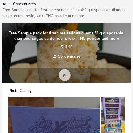
Concentrates
Free Sample pack for first time serious clients!*2 g disposable, diamond
sugar, cards, resin, wax, THC powder and more
Free Sample pack for first time serious clients!*2 g disposable,
diamond sugar, cards, resin, wax, THC powder and more
$14.00
Concentrates
Report
problem
Photo Gallery