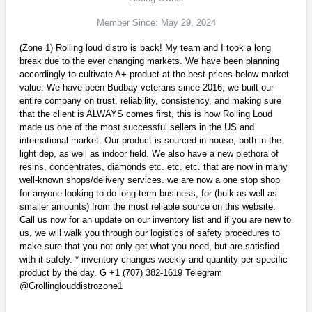
Member Since: May 29, 2024
(Zone 1) Rolling loud distro is back! My team and I took a long
break due to the ever changing markets. We have been planning
accordingly to cultivate A+ product at the best prices below market
value. We have been Budbay veterans since 2016, we built our
entire company on trust, reliability, consistency, and making sure
that the client is ALWAYS comes first, this is how Rolling Loud
made us one of the most successful sellers in the US and
international market. Our product is sourced in house, both in the
light dep, as well as indoor field. We also have a new plethora of
resins, concentrates, diamonds etc. etc. etc. that are now in many
well-known shops/delivery services. we are now a one stop shop
for anyone looking to do long-term business, for (bulk as well as
smaller amounts) from the most reliable source on this website.
Call us now for an update on our inventory list and if you are new to
us, we will walk you through our logistics of safety procedures to
make sure that you not only get what you need, but are satisfied
with it safely. * inventory changes weekly and quantity per specific
product by the day. G +1 (707) 382-1619 Telegram
@Grollinglouddistrozone1