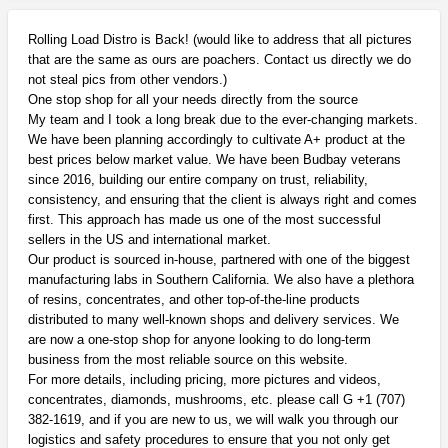
Rolling Load Distro is Back! (would like to address that all pictures
that are the same as ours are poachers. Contact us directly we do
not steal pics from other vendors.)
One stop shop for all your needs directly from the source
My team and I took a long break due to the ever-changing markets.
We have been planning accordingly to cultivate A+ product at the
best prices below market value. We have been Budbay veterans
since 2016, building our entire company on trust, reliability,
consistency, and ensuring that the client is always right and comes
first. This approach has made us one of the most successful
sellers in the US and international market.
Our product is sourced in-house, partnered with one of the biggest
manufacturing labs in Southern California. We also have a plethora
of resins, concentrates, and other top-of-the-line products
distributed to many well-known shops and delivery services. We
are now a one-stop shop for anyone looking to do long-term
business from the most reliable source on this website.
For more details, including pricing, more pictures and videos,
concentrates, diamonds, mushrooms, etc. please call G +1 (707)
382-1619, and if you are new to us, we will walk you through our
logistics and safety procedures to ensure that you not only get