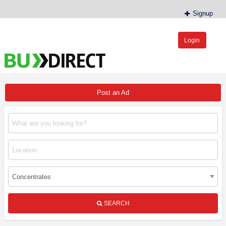
Signup
Login
BudDirect™
Buy Hemp Online, CBD/THCA Oil, Hemp Plants/Clones
Post an Ad
SEARCH