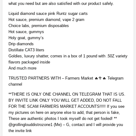
what you need but are also satisfied with our product safely.
Liquid diamond sauce pink Runtz sugar carts
Hot sauce, premium diamond, vape 2 gram
Choice labs, premium disposables
Hot sauce, gummys
Holy goat, gummy’s
Drip diamonds
Distillate CAT3 liters
Goldies, luxury shatter, comes in a box of 1 pound with .50Z variety
flavors packaged inside
And much more
TRUSTED PARTNERS WITH – Farmers Market 🔥🥦🔥 Telegram
channel
**THERE IS ONLY ONE CHANNEL ON TELEGRAM THAT IS US.
BY INVITE LINK ONLY YOU WILL GET ADDED, DO NOT FALL
FOR THE SCAM FARMERS MARKET ACCOUNTS!!!!! If you see
my pictures on here on anyone else to add, that person is fake,
These are authentic photos I took myself do not get fooled! **
@grollinglouddistrozone1 (Me) – G, contact and I will provide you
the invite link