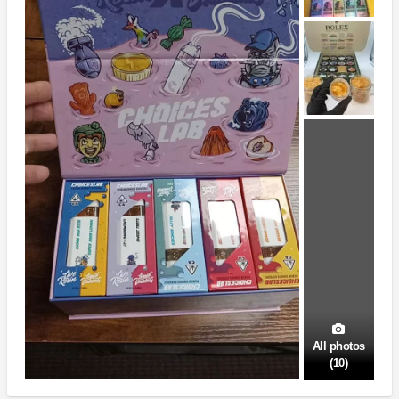
All photos
(10)