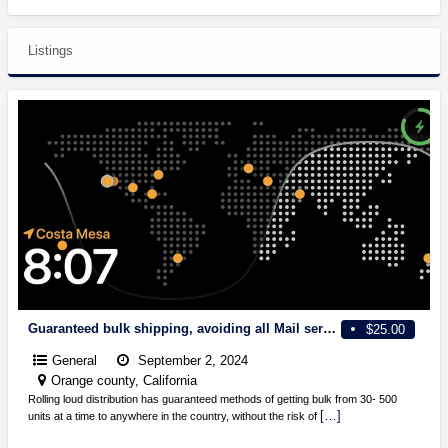
Listings
Guaranteed bulk shipping, avoiding all Mail services
$25.00
General
September 2, 2024
Orange county, California
Rolling loud distribution has guaranteed methods of getting bulk from 30- 500
[…]
units at a time to anywhere in the country, without the risk of