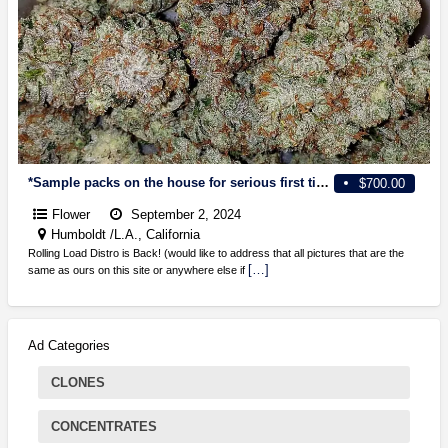
*Sample packs on the house for serious first time clients. guarantee delivery on bulk and smaller! *One stop shop for all your needs directly from the source*
$700.00
Flower
September 2, 2024
Humboldt /L.A., California
Rolling Load Distro is Back! (would like to address that all pictures that are the
[…]
same as ours on this site or anywhere else if
Ad Categories
CLONES
CONCENTRATES