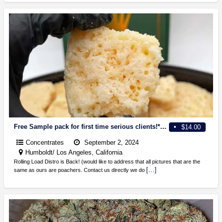
Free Sample pack for first time serious clients!*2 g disposable, diamond sugar, cards, resin, wax, THC powder and more
$14.00
Concentrates
September 2, 2024
Humboldt/ Los Angeles, California
Rolling Load Distro is Back! (would like to address that all pictures that are the
[…]
same as ours are poachers. Contact us directly we do