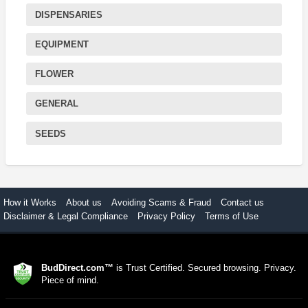
DISPENSARIES
EQUIPMENT
FLOWER
GENERAL
SEEDS
How it Works
About us
Avoiding Scams & Fraud
Contact us
Disclaimer & Legal Compliance
Privacy Policy
Terms of Use
BudDirect.com™
is Trust Certified. Secured browsing. Privacy.
Piece of mind.