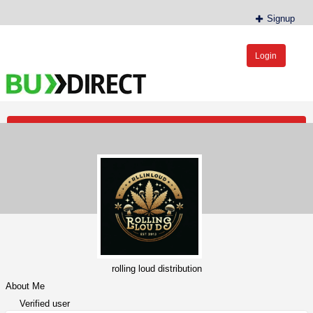
Signup
Login
BudDirect™
Buy Hemp Online, CBD/THCA Oil, Hemp Plants/Clones
Post an Ad
rolling loud distribution
About Me
Verified user