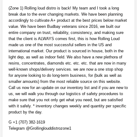
(Zone 1) Rolling loud distro is back! My team and I took a long
break due to the ever changing markets. We have been planning
accordingly to cultivate A+ product at the best prices below market
value. We have been Budbay veterans since 2016, we built our
entire company on trust, reliability, consistency, and making sure
that the client is ALWAYS comes first, this is how Rolling Loud
made us one of the most successful sellers in the US and
international market. Our product is sourced in house, both in the
light dep, as well as indoor field. We also have a new plethora of
resins, concentrates, diamonds etc. etc. etc. that are now in many
well-known shops/delivery services. we are now a one stop shop
for anyone looking to do long-term business, for (bulk as well as
smaller amounts) from the most reliable source on this website.
Call us now for an update on our inventory list and if you are new to
us, we will walk you through our logistics of safety procedures to
make sure that you not only get what you need, but are satisfied
with it safely. * inventory changes weekly and quantity per specific
product by the day.
G +1 (707) 382-1619
Telegram @Grollinglouddistrozone1