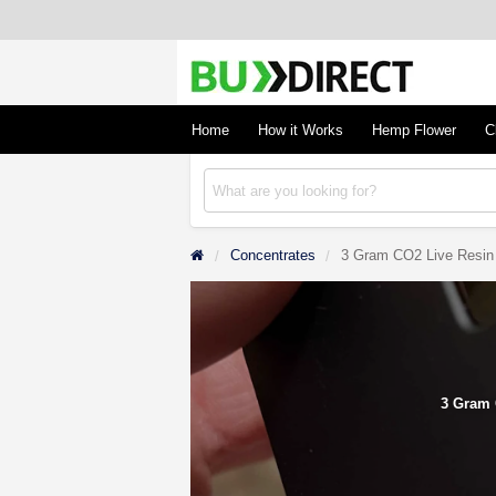
BudDirect
Buy Hemp Online, CBD/THCA Oil, Hemp Plant
Concentrates
Home
How it Works
Hemp Flower
C
Concentrates
3 Gram CO2 Live Resin
3 Gram 