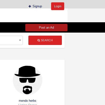
Signup
Login
Post an Ad
SEARCH
mendo herbs