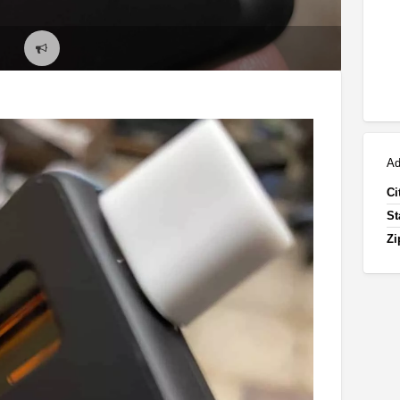
Report
problem
Ad
Ci
St
Zi