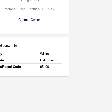
Listing Owner
Member Since: February 11, 2023
Contact Owner
ditional Info
ty
Willits
ate
California
p/Postal Code
95490