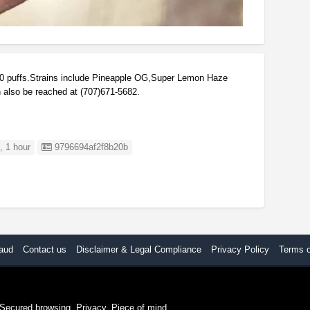
 puffs.Strains include Pineapple OG,Super Lemon Haze
 also be reached at (707)671-5682.
Listing ID
 1 hour
9796694af2f8b20b
aud
Contact us
Disclaimer & Legal Compliance
Privacy Policy
Terms 
. Secured browsing. Privacy. Piece of mind.