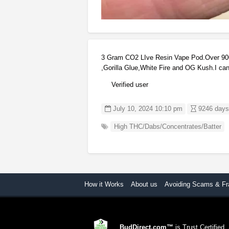
3 Gram CO2 LIve Resin Vape Pod.Over 900
,Gorilla Glue,White Fire and OG Kush.I can
Verified user
July 10, 2024 10:10 pm
9246 days,
High THC/Dabs/Concentrates/Batter
How it Works
About us
Avoiding Scams & Fr
BudDirect.com™
is Trust Certified