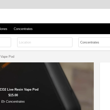
™
s/Clones
lones
Concentrates
 Vape Pod
CO2 Live Resin Vape Pod
$15.00
Concentrates