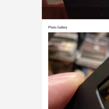
Photo Gallery