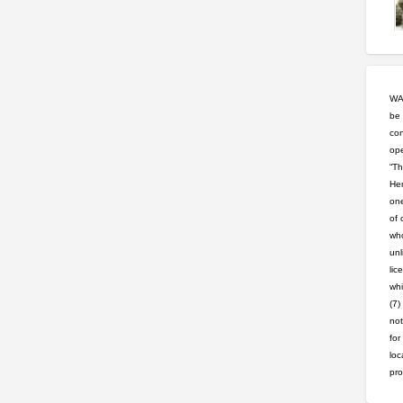
WAR
be 
con
ope
“Th
Hem
one
of 
who
unl
lic
whi
(7)
not
for
loc
pro