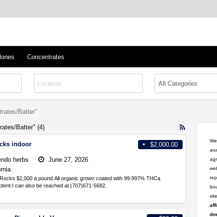
™
s/Clones
lones
Concentrates
rates/Batter"
ates/Batter" (4)
RSS
Feed
Wel
cks indoor
$2,000.00
for
ava
ad
ndo herbs
June 27, 2026
agr
tag
ornia
web
High
rep
Rocks $2,000 a pound.All organic grown coated with 99.997% THCa
THC/Dabs/C
tent.I can also be reached at (707)671-5682.
bou
si
aff
doe