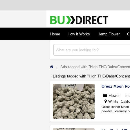
BudDirect
Buy Hemp Online, CBD/THCA Oil, Hemp Plant
Concentrates
Home
How it Works
Hemp Flower
C
Ads tagged with "High THC/Dabs/Concent
Listings tagged with "High THC/Dabs/Concentr
Oreoz Moon Ro
Flower
me
Willits, Calif
Oreoz indoor Moon 
powder.Extremely po