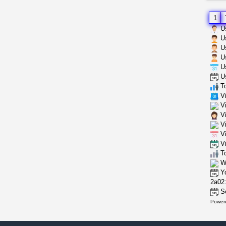
1
Us
Us
Us
Us
Us
Us
To
Vi
Vi
Vi
Vi
Vi
Vi
To
Wh
Yo
2a02:
Se
Power