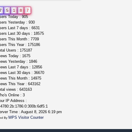
grower looking for people ...
7
5
1
8
7
NorCal Oregon Farms
ers Today : 905
$350.00
ers Yesterday : 930
Portland (Oregon)
ers Last 7 days : 6631
ers Last 30 days : 18575
ers This Month : 7709
ers This Year : 175186
tal Users : 175187
ews Today : 1675
ews Yesterday : 1846
ews Last 7 days : 12856
ews Last 30 days : 36670
ews This Month : 14975
ews This Year : 643162
tal views : 643163
o's Online : 3
ur IP Address :
4780:2b:1786:0:300b:6df5:1
rver Time : August 8, 2026 6:19 pm
WPS Visitor Counter
ed By