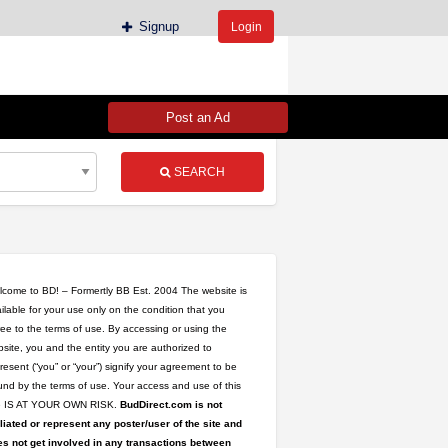
Signup
Login
Post an Ad
SEARCH
come to BD! – Formertly BB Est. 2004 The website is
ilable for your use only on the condition that you
ee to the terms of use. By accessing or using the
site, you and the entity you are authorized to
resent (“you” or “your”) signify your agreement to be
oncentrates/Batter
nd by the terms of use. Your access and use of this
te IS AT YOUR OWN RISK.
BudDirect.com is not
iliated or represent any poster/user of the site and
s not get involved in any transactions between