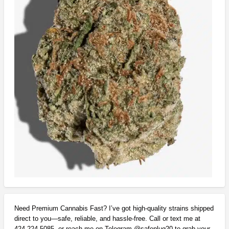
Need Premium Cannabis Fast? I’ve got high-quality strains shipped
direct to you—safe, reliable, and hassle-free. Call or text me at
424-224-5085, or reach me on Telegram @safeplug20 to grab your