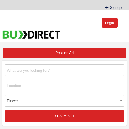
Signup
Login
BudDirect™
Buy Hemp Online, CBD/THCA Oil, Hemp Plants/Clones
Post an Ad
SEARCH