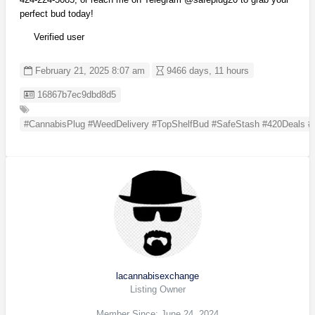
perfect bud today!
Verified user
February 21, 2025 8:07 am
9466 days, 11 hours
Listing ID
16867b7ec9dbd8d5
#CannabisPlug #WeedDelivery #TopShelfBud #SafeStash #420Deals 
lacannabisexchange
Listing Owner
Member Since: June 24, 2024