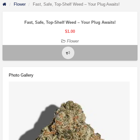
Flower
Fast, Safe, Top-Shelf Weed – Your Plug Awaits!
Fast, Safe, Top-Shelf Weed – Your Plug Awaits!
$1.00
Flower
Report
problem
Photo Gallery