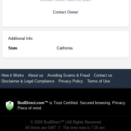
Contact Owner
Additional Info
State
California
How it Works
About us
Avoiding Scams & Fraud
Contact us
Disclaimer & Legal Compliance
Privacy Policy
Terms of Use
BudDirect.com™
is Trust Certified. Secured browsing. Privacy.
Piece of mind.
©
2026
BudDirect™
| All Rights Reserved
All times are GMT -7. The time now is 7:25 am.