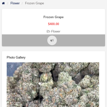
Flower
Frozen Grape
Frozen Grape
$400.00
Flower
Report
problem
Photo Gallery