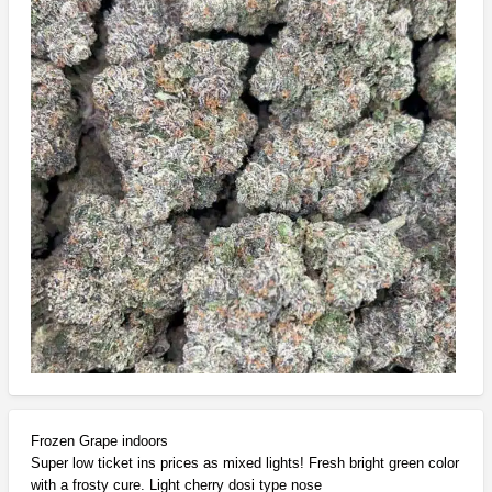
Frozen Grape indoors
Super low ticket ins prices as mixed lights! Fresh bright green color
with a frosty cure. Light cherry dosi type nose