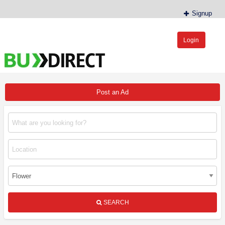
Signup
Login
BudDirect™
Buy Hemp Online, CBD/THCA Oil, Hemp Plants/Clones
Post an Ad
SEARCH