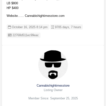
LB $800
HP $400
Website…… Cannabishightimesstore.com
October 16, 2025 8:14 pm
9705 days, 7 hours
Listing ID
22768d511ec99eac
Cannabishightimesstore
Listing Owner
Member Since: September 25, 2025