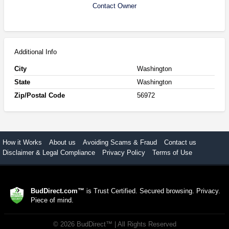
Contact Owner
Additional Info
City
Washington
State
Washington
Zip/Postal Code
56972
How it Works
About us
Avoiding Scams & Fraud
Contact us
Disclaimer & Legal Compliance
Privacy Policy
Terms of Use
BudDirect.com™
is Trust Certified. Secured browsing. Privacy.
Piece of mind.
©
2026
BudDirect™
| All Rights Reserved