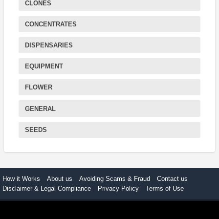
CLONES
CONCENTRATES
DISPENSARIES
EQUIPMENT
FLOWER
GENERAL
SEEDS
How it Works
About us
Avoiding Scams & Fraud
Contact us
Disclaimer & Legal Compliance
Privacy Policy
Terms of Use