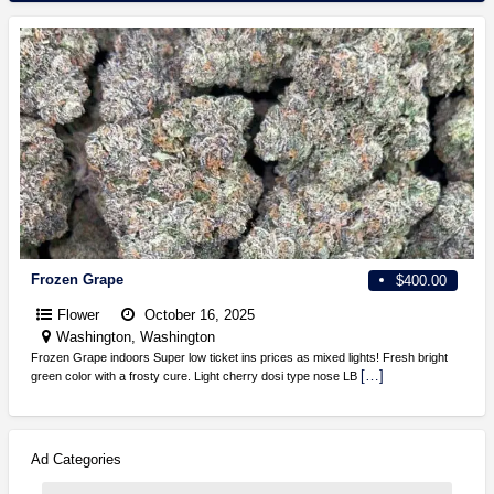
Frozen Grape
$400.00
Flower
October 16, 2025
Washington, Washington
Frozen Grape indoors Super low ticket ins prices as mixed lights! Fresh bright
[…]
green color with a frosty cure. Light cherry dosi type nose LB
Ad Categories