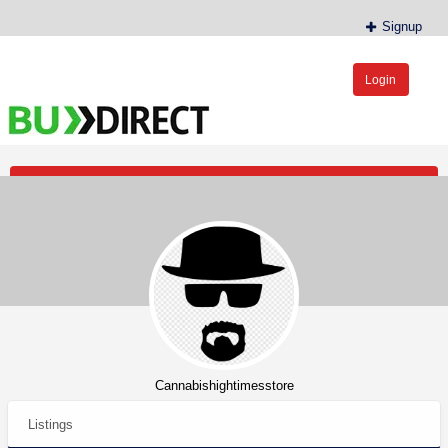
Signup
Login
BudDirect™
Buy Hemp Online, CBD/THCA Oil, Hemp Plants/Clones
Post an Ad
Cannabishightimesstore
Listings