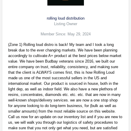
rolling loud distribution
Listing Owner
Member Since: May 29, 2024
(Zone 1) Rolling loud distro is back! My team and I took a long
break due to the ever changing markets. We have been planning
accordingly to cultivate A+ product at the best prices below market
value. We have been Budbay veterans since 2016, we built our
entire company on trust, reliability, consistency, and making sure
that the client is ALWAYS comes first, this is how Rolling Loud
made us one of the most successful sellers in the US and
international market. Our product is sourced in house, both in the
light dep, as well as indoor field. We also have a new plethora of
resins, concentrates, diamonds etc. etc. etc. that are now in many
well-known shops/delivery services. we are now a one stop shop
for anyone looking to do long-term business, for (bulk as well as
smaller amounts) from the most reliable source on this website.
Call us now for an update on our inventory list and if you are new to
us, we will walk you through our logistics of safety procedures to
make sure that you not only get what you need, but are satisfied