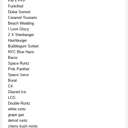
PM x PPP
Funkified
Dubai Sunset
Caramel Tsunami
Beach Wedding
I Love Glucy
Z X Sherbanger
Hashburger
Bubblegum Sorbet
NYC Blue Haze
Bacio
Space Runtz
Pink Panther
Space Juice
Borat
C4
Glazed Ice
LCG
Double Runtz
white runtz
grape gas
detroit runtz
cherry kush mints