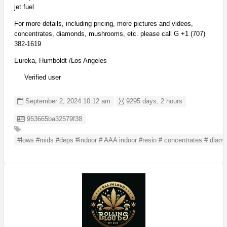
jet fuel
For more details, including pricing, more pictures and videos,
concentrates, diamonds, mushrooms, etc. please call G +1 (707)
382-1619
Eureka, Humboldt /Los Angeles
Verified user
September 2, 2024 10:12 am
9295 days, 2 hours
Listing ID
953665ba32579f38
#lows #mids #deps #indoor # AAA indoor #resin # concentrates # diam