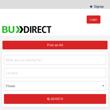
Signup
Login
BudDirect™
Buy Hemp Online, CBD/THCA Oil, Hemp Plants/Clones
Post an Ad
SEARCH