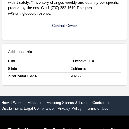
with it safely. * inventory changes weekly and quantity per specific
product by the day. G +1 (707) 382-1619 Telegram
@Grollinglouddistrozone1
Contact Owner
Additional Info
City
Humboldt /L.A.
State
California
Zip/Postal Code
90266
How it Works
About us
Avoiding Scams & Fraud
Contact us
Disclaimer & Legal Compliance
Privacy Policy
Terms of Use