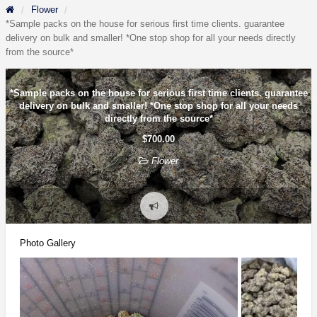
Flower
*Sample packs on the house for serious first time clients. guarantee
delivery on bulk and smaller! *One stop shop for all your needs directly
from the source*
*Sample packs on the house for serious first time clients. guarantee
delivery on bulk and smaller! *One stop shop for all your needs
directly from the source*
$700.00
Flower
Report
problem
Photo Gallery