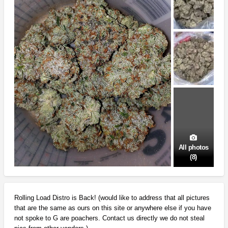
All photos
(8)
Rolling Load Distro is Back! (would like to address that all pictures
that are the same as ours on this site or anywhere else if you have
not spoke to G are poachers. Contact us directly we do not steal