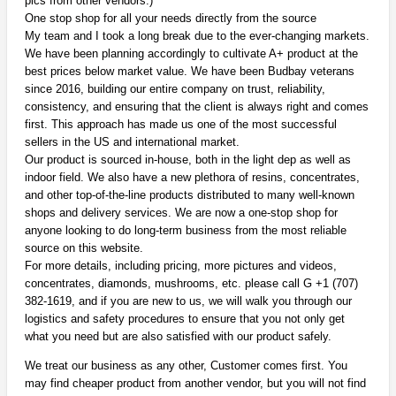
pics from other vendors.)
One stop shop for all your needs directly from the source
My team and I took a long break due to the ever-changing markets.
We have been planning accordingly to cultivate A+ product at the
best prices below market value. We have been Budbay veterans
since 2016, building our entire company on trust, reliability,
consistency, and ensuring that the client is always right and comes
first. This approach has made us one of the most successful
sellers in the US and international market.
Our product is sourced in-house, both in the light dep as well as
indoor field. We also have a new plethora of resins, concentrates,
and other top-of-the-line products distributed to many well-known
shops and delivery services. We are now a one-stop shop for
anyone looking to do long-term business from the most reliable
source on this website.
For more details, including pricing, more pictures and videos,
concentrates, diamonds, mushrooms, etc. please call G +1 (707)
382-1619, and if you are new to us, we will walk you through our
logistics and safety procedures to ensure that you not only get
what you need but are also satisfied with our product safely.
We treat our business as any other, Customer comes first. You
may find cheaper product from another vendor, but you will not find