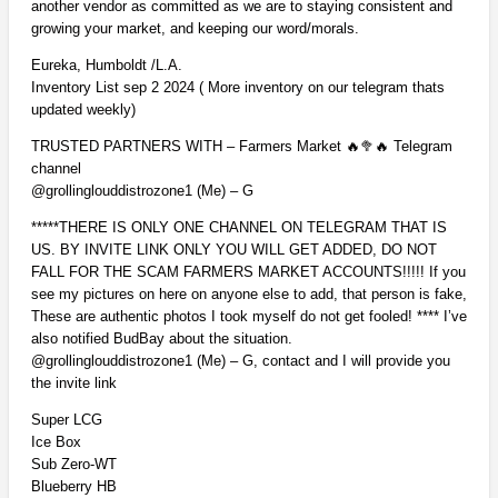
another vendor as committed as we are to staying consistent and
growing your market, and keeping our word/morals.
Eureka, Humboldt /L.A.
Inventory List sep 2 2024 ( More inventory on our telegram thats
updated weekly)
TRUSTED PARTNERS WITH – Farmers Market 🔥🥦🔥 Telegram
channel
@grollinglouddistrozone1 (Me) – G
*****THERE IS ONLY ONE CHANNEL ON TELEGRAM THAT IS
US. BY INVITE LINK ONLY YOU WILL GET ADDED, DO NOT
FALL FOR THE SCAM FARMERS MARKET ACCOUNTS!!!!! If you
see my pictures on here on anyone else to add, that person is fake,
These are authentic photos I took myself do not get fooled! **** I’ve
also notified BudBay about the situation.
@grollinglouddistrozone1 (Me) – G, contact and I will provide you
the invite link
Super LCG
Ice Box
Sub Zero-WT
Blueberry HB