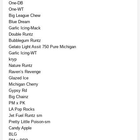
One-DB
One-WT
Big League Chew
Blue Dream
Garlic Icing-Mack
Double Runtz
Bubblegum Runtz
Gelato Light Assit 750 Pure Michigan
Garlic Icing-WT
kryp
Nature Runtz
Raven’s Revenge
Glazed Ice
Michigan Cherry
Gypsy Rd
Big Chainz
PM x PK
LA Pop Rocks
Jet Fuel Runtz sm
Pretty Little Poison-sm
Candy Apple
BLG