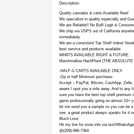
Description:
Quality cannabis & carts Available Now!
We specialize in quality especially and Gu
We are Reliable!! No Bull! Legit & Consiste
We ship via USPS out of California anywhe
immediately.
We are a consistent Top Shelf Indoor Vend
best service and products available.
WHATS AVAILABLE RIGHT & FUTURE:
Marshmallow HashPlant (THE ABSOLUT
-HALF G CARTS AVAILABLE ONLY-
-Zip or half Minimum purchase-
Accept – PayPal, Bitcoin, CashApp, Zelle,
aware I spot you a mile away. And to any fu
sure you have the best top shelf premium o
game professionally going on almost 10+ yrs
let me send you a sample so you can be a 
see, a great product always speaks for it se
Much Love
Hit my line for more info via text/WhatsAp
@(209)-986-7364