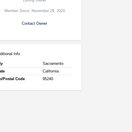
Listing Owner
Member Since: November 29, 2024
Contact Owner
ditional Info
ty
Sacramento
ate
California
p/Postal Code
95240