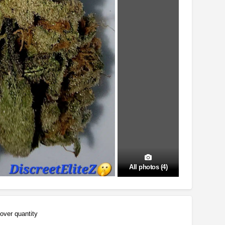
All photos (4)
over quantity