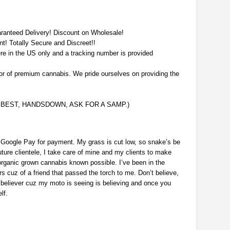
aranteed Delivery! Discount on Wholesale!
nt! Totally Secure and Discreet!!
re in the US only and a tracking number is provided
or of premium cannabis. We pride ourselves on providing the
E BEST, HANDSDOWN, ASK FOR A SAMP.)
 Google Pay for payment. My grass is cut low, so snake’s be
ture clientele, I take care of mine and my clients to make
rganic grown cannabis known possible. I’ve been in the
 cuz of a friend that passed the torch to me. Don’t believe,
believer cuz my moto is seeing is believing and once you
lf.
p