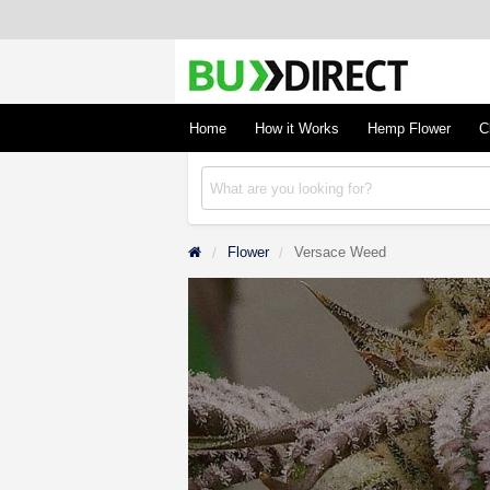
BudDirect
Buy Hemp Online, CBD/THCA Oil, Hemp Plant
Concentrates
Home
How it Works
Hemp Flower
C
Flower
Versace Weed