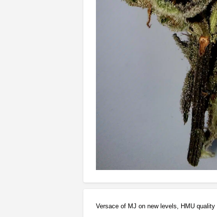
Versace of MJ on new levels, HMU quality 