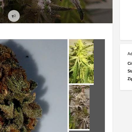
Report
problem
Ad
Ci
St
Zi