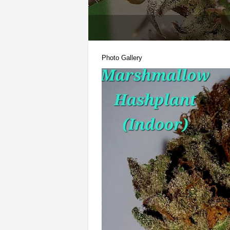
Photo Gallery