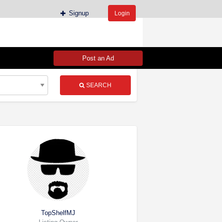
Signup
Login
Post an Ad
SEARCH
TopShelfMJ