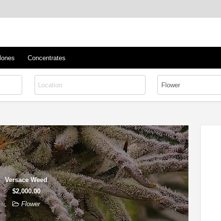
™
s/Clones
lones
Concentrates
Versace Weed
$2,000.00
Flower