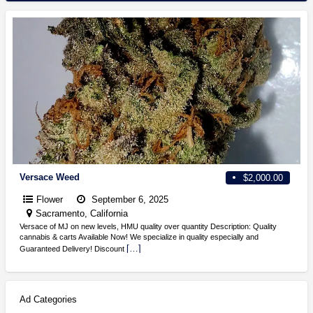
Versace Weed
$2,000.00
Flower
September 6, 2025
Sacramento, California
Versace of MJ on new levels, HMU quality over quantity Description: Quality
cannabis & carts Available Now! We specialize in quality especially and
[…]
Guaranteed Delivery! Discount
Ad Categories