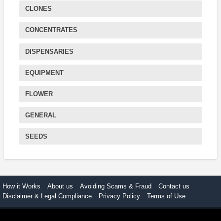
CLONES
CONCENTRATES
DISPENSARIES
EQUIPMENT
FLOWER
GENERAL
SEEDS
How it Works
About us
Avoiding Scams & Fraud
Contact us
Disclaimer & Legal Compliance
Privacy Policy
Terms of Use