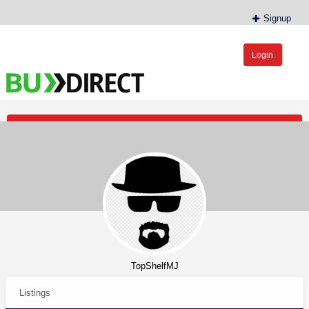
Signup
Login
BudDirect™
Buy Hemp Online, CBD/THCA Oil, Hemp Plants/Clones
Post an Ad
TopShelfMJ
Listings