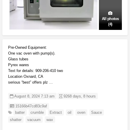
All photos
(4)
Pre-Owned Equipment:
One vac oven with pump(s).
Glass tubes
Pyrex wares
Text for details: 909-206-410 two
Location Oxnard, CA
serious “best” offers plz …
August 8, 2024 7:13 am
9268 days, 8 hours
Listing ID
15166b47cd83c9af
batter
crumble
Extract
oil
oven
Sauce
shatter
vacuum
wax