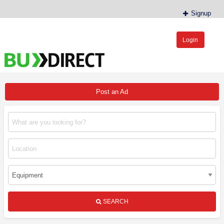
Signup
Login
BudDirect™
Buy Hemp Online, CBD/THCA Oil, Hemp Plants/Clones
Post an Ad
SEARCH