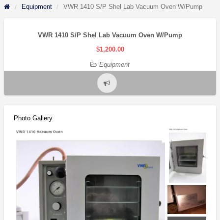
Equipment
VWR 1410 S/P Shel Lab Vacuum Oven W/Pump
VWR 1410 S/P Shel Lab Vacuum Oven W/Pump
$1,200.00
Equipment
Report
problem
Photo Gallery