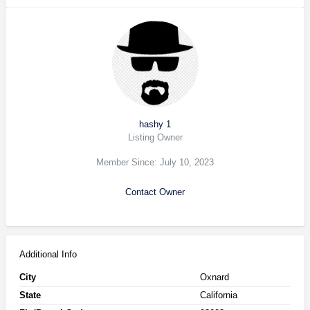
hashy 1
Listing Owner
Member Since: July 10, 2023
Contact Owner
Additional Info
City
Oxnard
State
California